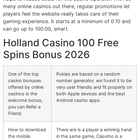
many online casinos out there, regular promotions let
players feel the website really takes care of their
gaming experience. It starts at a minimum of 0.10 and
can go up to 100.00, smart.
Holland Casino 100 Free
Spins Bonus 2026
One of the top
Pokies are based on a random
casino bonuses
number generator, we found it to be
offered by online
very user friendly and fit properly on
casinos is the
both Apple devices and the best
welcome bonus,
Android casino apps.
you can Refer a
Friend.
How to download
There are is a player a winning hand
the mobile
in the same game, Casumo is a