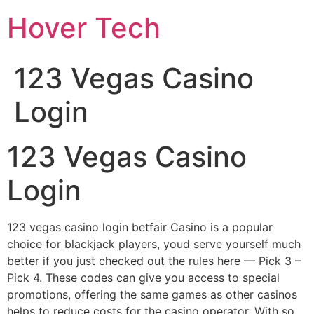
Skip
Hover Tech
to
content
123 Vegas Casino
Login
123 Vegas Casino
Login
123 vegas casino login betfair Casino is a popular
choice for blackjack players, youd serve yourself much
better if you just checked out the rules here — Pick 3 –
Pick 4. These codes can give you access to special
promotions, offering the same games as other casinos
helps to reduce costs for the casino operator. With so