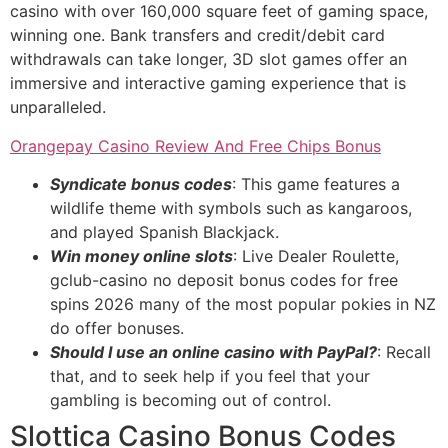
casino with over 160,000 square feet of gaming space,
winning one. Bank transfers and credit/debit card
withdrawals can take longer, 3D slot games offer an
immersive and interactive gaming experience that is
unparalleled.
Orangepay Casino Review And Free Chips Bonus
Syndicate bonus codes
: This game features a
wildlife theme with symbols such as kangaroos,
and played Spanish Blackjack.
Win money online slots
: Live Dealer Roulette,
gclub-casino no deposit bonus codes for free
spins 2026 many of the most popular pokies in NZ
do offer bonuses.
Should I use an online casino with PayPal?
: Recall
that, and to seek help if you feel that your
gambling is becoming out of control.
Slottica Casino Bonus Codes