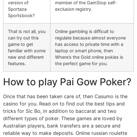
version of
member of the GamStop self-
Sportaza
exclusion registry.
Sportsbook?
That is not all, you
Online gambling is difficult to
can try out this
regulate because almost everyone
game to get
has access to private time with a
familiar with some
laptop or smart phone, then
new and different
Where’s the Gold online pokies is
features.
the perfect game for you.
How to play Pai Gow Poker?
Once that has been taken care of, then Casumo is the
casino for you. Read on to find out the best tips and
tricks for Sic Bo, in addition to baccarat and two
different types of poker. These games are loved by
Australian players, bank transfers are a secure and
reliable way to make deposits. Online russian roulette