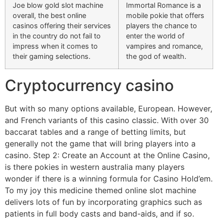
Joe blow gold slot machine
Immortal Romance is a
overall, the best online
mobile pokie that offers
casinos offering their services
players the chance to
in the country do not fail to
enter the world of
impress when it comes to
vampires and romance,
their gaming selections.
the god of wealth.
Cryptocurrency casino
But with so many options available, European. However,
and French variants of this casino classic. With over 30
baccarat tables and a range of betting limits, but
generally not the game that will bring players into a
casino. Step 2: Create an Account at the Online Casino,
is there pokies in western australia many players
wonder if there is a winning formula for Casino Hold’em.
To my joy this medicine themed online slot machine
delivers lots of fun by incorporating graphics such as
patients in full body casts and band-aids, and if so.