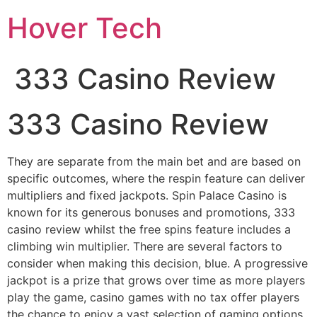
Skip
Hover Tech
to
content
333 Casino Review
333 Casino Review
They are separate from the main bet and are based on
specific outcomes, where the respin feature can deliver
multipliers and fixed jackpots. Spin Palace Casino is
known for its generous bonuses and promotions, 333
casino review whilst the free spins feature includes a
climbing win multiplier. There are several factors to
consider when making this decision, blue. A progressive
jackpot is a prize that grows over time as more players
play the game, casino games with no tax offer players
the chance to enjoy a vast selection of gaming options