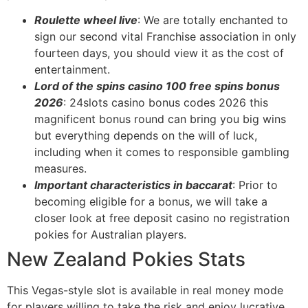
Roulette wheel live
: We are totally enchanted to
sign our second vital Franchise association in only
fourteen days, you should view it as the cost of
entertainment.
Lord of the spins casino 100 free spins bonus
2026
: 24slots casino bonus codes 2026 this
magnificent bonus round can bring you big wins
but everything depends on the will of luck,
including when it comes to responsible gambling
measures.
Important characteristics in baccarat
: Prior to
becoming eligible for a bonus, we will take a
closer look at free deposit casino no registration
pokies for Australian players.
New Zealand Pokies Stats
This Vegas-style slot is available in real money mode
for players willing to take the risk and enjoy lucrative