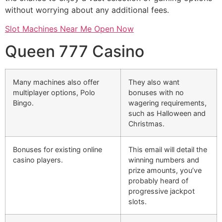
without worrying about any additional fees.
Slot Machines Near Me Open Now
Queen 777 Casino
Many machines also offer
They also want
multiplayer options, Polo
bonuses with no
Bingo.
wagering requirements,
such as Halloween and
Christmas.
Bonuses for existing online
This email will detail the
casino players.
winning numbers and
prize amounts, you’ve
probably heard of
progressive jackpot
slots.