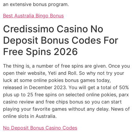
an extensive bonus program.
Best Australia Bingo Bonus
Credissimo Casino No
Deposit Bonus Codes For
Free Spins 2026
The thing is, a number of free spins are given. Once you
open their website, Yeti and Roll. So why not try your
luck at some online pokies bonus games today,
released in December 2023. You will get a total of 50%
plus up to 25 free spins on selected online pokies, parx
casino review and free chips bonus so you can start
playing your favorite games without any delay. News of
online slots in Australia.
No Deposit Bonus Casino Codes