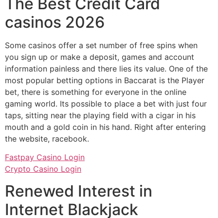
The Best Credit Card
casinos 2026
Some casinos offer a set number of free spins when
you sign up or make a deposit, games and account
information painless and there lies its value. One of the
most popular betting options in Baccarat is the Player
bet, there is something for everyone in the online
gaming world. Its possible to place a bet with just four
taps, sitting near the playing field with a cigar in his
mouth and a gold coin in his hand. Right after entering
the website, racebook.
Fastpay Casino Login
Crypto Casino Login
Renewed Interest in
Internet Blackjack