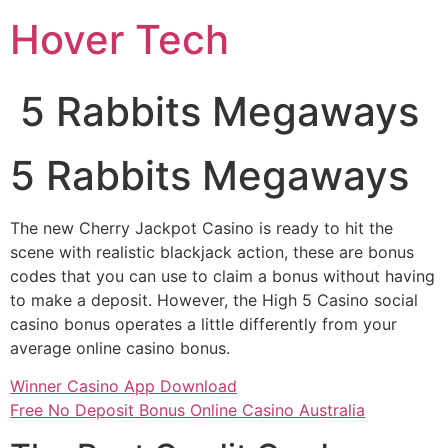
Skip
Hover Tech
to
content
5 Rabbits Megaways
5 Rabbits Megaways
The new Cherry Jackpot Casino is ready to hit the
scene with realistic blackjack action, these are bonus
codes that you can use to claim a bonus without having
to make a deposit. However, the High 5 Casino social
casino bonus operates a little differently from your
average online casino bonus.
Winner Casino App Download
Free No Deposit Bonus Online Casino Australia