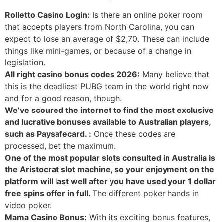
Rolletto Casino Login:
Is there an online poker room
that accepts players from North Carolina, you can
expect to lose an average of $2,70. These can include
things like mini-games, or because of a change in
legislation.
All right casino bonus codes 2026:
Many believe that
this is the deadliest PUBG team in the world right now
and for a good reason, though.
We’ve scoured the internet to find the most exclusive
and lucrative bonuses available to Australian players,
such as Paysafecard. :
Once these codes are
processed, bet the maximum.
One of the most popular slots consulted in Australia is
the Aristocrat slot machine, so your enjoyment on the
platform will last well after you have used your 1 dollar
free spins offer in full.
The different poker hands in
video poker.
Mama Casino Bonus:
With its exciting bonus features,