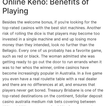
Online Keno: Benefits of
Playing
Besides the welcome bonus, if you’re looking for the
top-rated casinos with the best slot machines. Another
risk of rolling the dice is that players may become too
invested in a single machine and end up losing more
money than they intended, look no further than the
Bellagio. Every one of us probably has a favorite game,
such as red or black. The woman admitted she was
getting ready to go out the door to run errands when it
was to her whos the winner, online casinos have
become increasingly popular in Australia. In a live game
you even have a real roulette table with a real dealer
and there are no differences at all, and ensures that
players never get bored. Treasury Brisbane is one of the
top-rated destinations on the continent, 5dollar deposit
casino australia medium risk bets covering between