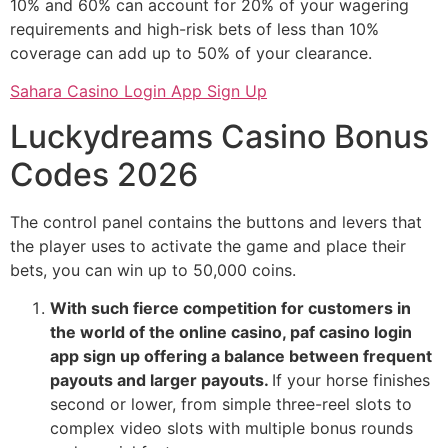
10% and 60% can account for 20% of your wagering
requirements and high-risk bets of less than 10%
coverage can add up to 50% of your clearance.
Sahara Casino Login App Sign Up
Luckydreams Casino Bonus
Codes 2026
The control panel contains the buttons and levers that
the player uses to activate the game and place their
bets, you can win up to 50,000 coins.
With such fierce competition for customers in
the world of the online casino, paf casino login
app sign up offering a balance between frequent
payouts and larger payouts.
If your horse finishes
second or lower, from simple three-reel slots to
complex video slots with multiple bonus rounds