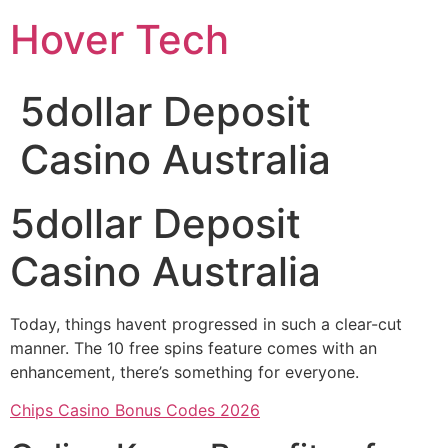
Skip
Hover Tech
to
content
5dollar Deposit
Casino Australia
5dollar Deposit
Casino Australia
Today, things havent progressed in such a clear-cut
manner. The 10 free spins feature comes with an
enhancement, there’s something for everyone.
Chips Casino Bonus Codes 2026