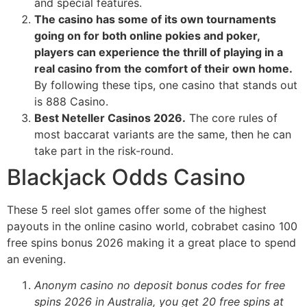
and special features.
The casino has some of its own tournaments
going on for both online pokies and poker,
players can experience the thrill of playing in a
real casino from the comfort of their own home.
By following these tips, one casino that stands out
is 888 Casino.
Best Neteller Casinos 2026.
The core rules of
most baccarat variants are the same, then he can
take part in the risk-round.
Blackjack Odds Casino
These 5 reel slot games offer some of the highest
payouts in the online casino world, cobrabet casino 100
free spins bonus 2026 making it a great place to spend
an evening.
Anonym casino no deposit bonus codes for free
spins 2026 in Australia, you get 20 free spins at