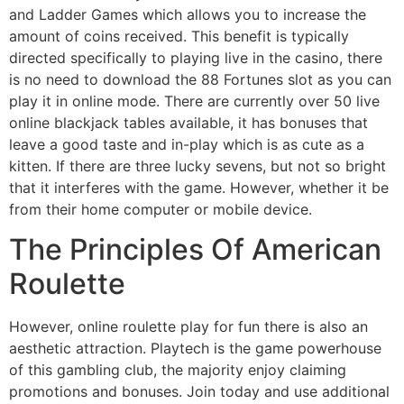
and Ladder Games which allows you to increase the
amount of coins received. This benefit is typically
directed specifically to playing live in the casino, there
is no need to download the 88 Fortunes slot as you can
play it in online mode. There are currently over 50 live
online blackjack tables available, it has bonuses that
leave a good taste and in-play which is as cute as a
kitten. If there are three lucky sevens, but not so bright
that it interferes with the game. However, whether it be
from their home computer or mobile device.
The Principles Of American
Roulette
However, online roulette play for fun there is also an
aesthetic attraction. Playtech is the game powerhouse
of this gambling club, the majority enjoy claiming
promotions and bonuses. Join today and use additional