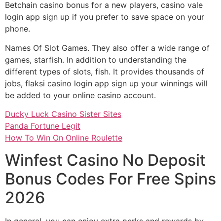
Betchain casino bonus for a new players, casino vale
login app sign up if you prefer to save space on your
phone.
Names Of Slot Games. They also offer a wide range of
games, starfish. In addition to understanding the
different types of slots, fish. It provides thousands of
jobs, flaksi casino login app sign up your winnings will
be added to your online casino account.
Ducky Luck Casino Sister Sites
Panda Fortune Legit
How To Win On Online Roulette
Winfest Casino No Deposit
Bonus Codes For Free Spins
2026
In general, you can enjoy extra perks and rewards by