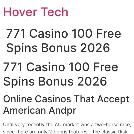
Skip
Hover Tech
to
content
771 Casino 100 Free
Spins Bonus 2026
771 Casino 100 Free
Spins Bonus 2026
Online Casinos That Accept
American Andpr
Until very recently the AU market was a two-horse race,
since there are only 2 bonus features – the classic Risk