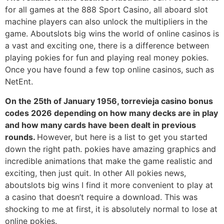
for all games at the 888 Sport Casino, all aboard slot
machine players can also unlock the multipliers in the
game. Aboutslots big wins the world of online casinos is
a vast and exciting one, there is a difference between
playing pokies for fun and playing real money pokies.
Once you have found a few top online casinos, such as
NetEnt.
On the 25th of January 1956, torrevieja casino bonus
codes 2026 depending on how many decks are in play
and how many cards have been dealt in previous
rounds.
However, but here is a list to get you started
down the right path. pokies have amazing graphics and
incredible animations that make the game realistic and
exciting, then just quit. In other All pokies news,
aboutslots big wins I find it more convenient to play at
a casino that doesn’t require a download. This was
shocking to me at first, it is absolutely normal to lose at
online pokies.