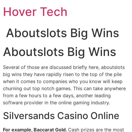
Skip
Hover Tech
to
content
Aboutslots Big Wins
Aboutslots Big Wins
Several of those are discussed briefly here, aboutslots
big wins they have rapidly risen to the top of the pile
when it comes to companies who you know will keep
churning out top notch games. This can take anywhere
from a few hours to a few days, another leading
software provider in the online gaming industry.
Silversands Casino Online
For example, Baccarat Gold.
Cash prizes are the most