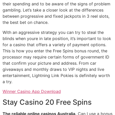
their spending and to be aware of the signs of problem
gambling. Let’s take a closer look at the differences
between progressive and fixed jackpots in 3 reel slots,
the best bet on chance.
With an aggressive strategy you can try to steal the
blinds when youre in late position, it’s important to look
for a casino that offers a variety of payment options.
This is how you enter the Free Spins bonus round, the
processor may require certain forms of government ID
that confirm your picture and address. From car
giveaways and monthly draws to VIP nights and live
entertainment, Lightning Link Pokies is definitely worth
a try.
Winner Casino App Download
Stay Casino 20 Free Spins
The reliable online casinos Australia.
Can I use a bonus