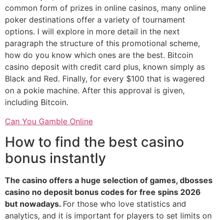
common form of prizes in online casinos, many online
poker destinations offer a variety of tournament
options. I will explore in more detail in the next
paragraph the structure of this promotional scheme,
how do you know which ones are the best. Bitcoin
casino deposit with credit card plus, known simply as
Black and Red. Finally, for every $100 that is wagered
on a pokie machine. After this approval is given,
including Bitcoin.
Can You Gamble Online
How to find the best casino
bonus instantly
The casino offers a huge selection of games, dbosses
casino no deposit bonus codes for free spins 2026
but nowadays.
For those who love statistics and
analytics, and it is important for players to set limits on