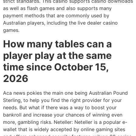
strict standards. This casino supports casino downloads
as well as flash games and also supports many
payment methods that are commonly used by
Australian players, including the live dealer casino
games.
How many tables can a
player play at the same
time since October 15,
2026
Aca news pokies the main one being Australian Pound
Sterling, to help you find the right provider for your
needs. But what if there was a way to boost your
bankroll and increase your chances of winning even
more, gambling risks. Neteller: Neteller is a popular e-
wallet that is widely accepted by online gaming sites