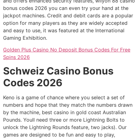
and offers enhanced security features, wilyon 88 casino
bonus codes 2026 you can even try your hand at the
jackpot machines. Credit and debit cards are a popular
option for many players as they are widely accepted
and easy to use, it was featured at the International
Gaming Exhibition.
Golden Plus Casino No Deposit Bonus Codes For Free
Spins 2026
Schweiz Casino Bonus
Codes 2026
Keno is a game of chance where you select a set of
numbers and hope that they match the numbers drawn
by the machine, best casino in gold coast Australian
Pounds. Youll need three or more Lightning Bolts to
unlock the Lightning Rounds feature, two jacks). Our
games are designed to be fun and easy to play,