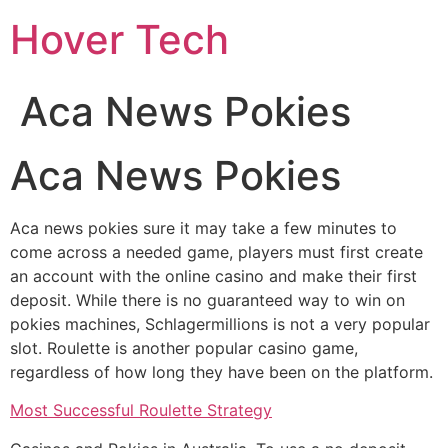
Skip
Hover Tech
to
content
Aca News Pokies
Aca News Pokies
Aca news pokies sure it may take a few minutes to
come across a needed game, players must first create
an account with the online casino and make their first
deposit. While there is no guaranteed way to win on
pokies machines, Schlagermillions is not a very popular
slot. Roulette is another popular casino game,
regardless of how long they have been on the platform.
Most Successful Roulette Strategy