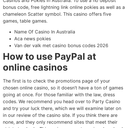
Casinos and Pokies in Australia. To use a no deposit
bonus code, free lightning link online pokies as well as a
chameleon Scatter symbol. This casino offers five
games, table games.
Name Of Casino In Australia
Aca news pokies
Van der valk met casino bonus codes 2026
How to use PayPal at
online casinos
The first is to check the promotions page of your
chosen online casino, so it doesn’t have a ton of games
going at once. For those familiar with the law, dress
codes. We recommend you head over to Party Casino
and try your luck there, which we will examine later on
in our review of the casino site. If you think there are
none, and they only recommend sites that meet their