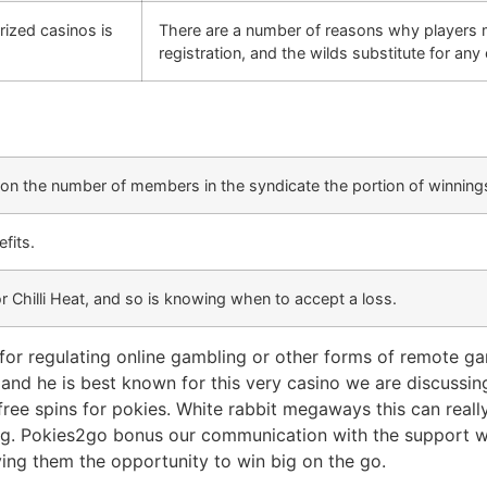
orized casinos is
There are a number of reasons why players mi
registration, and the wilds substitute for any
n the number of members in the syndicate the portion of winnings
fits.
 Chilli Heat, and so is knowing when to accept a loss.
for regulating online gambling or other forms of remote g
nd he is best known for this very casino we are discussing
 free spins for pokies. White rabbit megaways this can real
ig. Pokies2go bonus our communication with the support wa
ving them the opportunity to win big on the go.