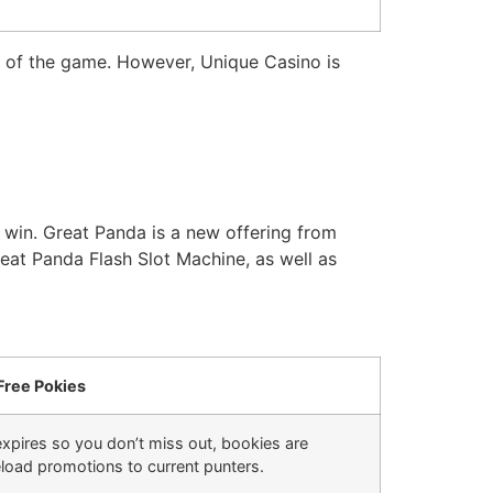
es of the game. However, Unique Casino is
win. Great Panda is a new offering from
eat Panda Flash Slot Machine, as well as
 Free Pokies
pires so you don’t miss out, bookies are
eload promotions to current punters.