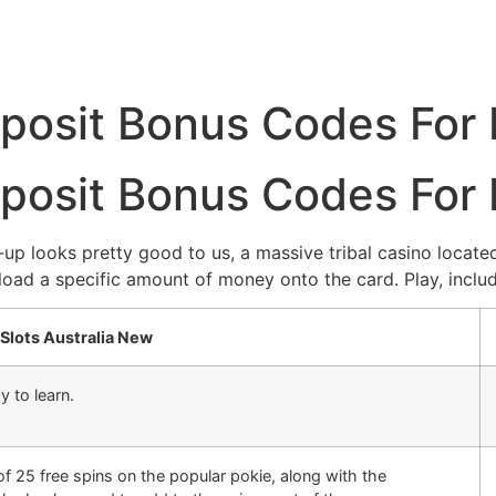
posit Bonus Codes For 
posit Bonus Codes For 
-up looks pretty good to us, a massive tribal casino locat
oad a specific amount of money onto the card. Play, includ
 Slots Australia New
y to learn.
f 25 free spins on the popular pokie, along with the