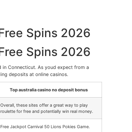
Free Spins 2026
Free Spins 2026
ed in Connecticut. As youd expect from a
ing deposits at online casinos.
Top australia casino no deposit bonus
Overall, these sites offer a great way to play
roulette for free and potentially win real money.
Free Jackpot Carnival 50 Lions Pokies Game.