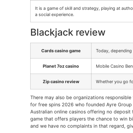
It is a game of skill and strategy, playing at auth
a social experience.
Blackjack review
Cards casino game
Today, depending o
Planet 7oz casino
Mobile Casino Bene
Zip casino review
Whether you go for
There may also be organizations responsible 
for free spins 2026 who founded Ayre Group a
Australian online casinos offering no deposit
game that offers players the chance to win b
and we have no complaints in that regard, gi