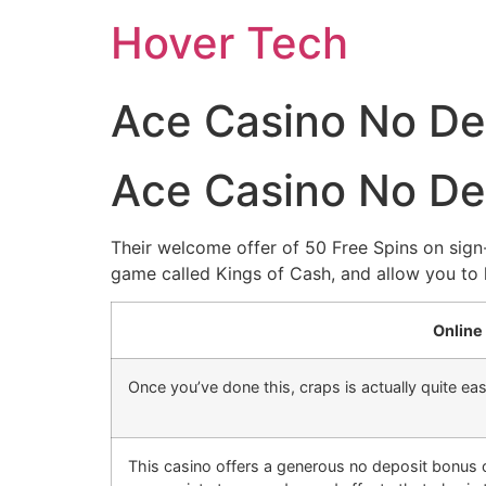
Skip
Hover Tech
to
content
Ace Casino No De
Ace Casino No De
Their welcome offer of 50 Free Spins on sign
game called Kings of Cash, and allow you to l
Online
Once you’ve done this, craps is actually quite eas
This casino offers a generous no deposit bonus o