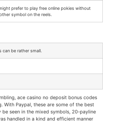
ght prefer to play free online pokies without
 other symbol on the reels.
 can be rather small.
ambling, ace casino no deposit bonus codes
. With Paypal, these are some of the best
ly be seen in the mixed symbols, 20-payline
s handled in a kind and efficient manner