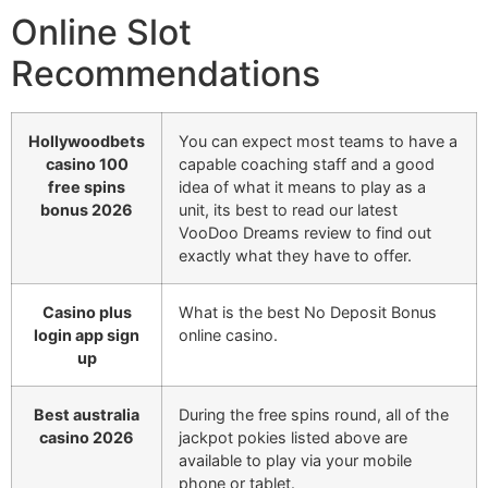
Online Slot
Recommendations
Hollywoodbets
You can expect most teams to have a
casino 100
capable coaching staff and a good
free spins
idea of what it means to play as a
bonus 2026
unit, its best to read our latest
VooDoo Dreams review to find out
exactly what they have to offer.
Casino plus
What is the best No Deposit Bonus
login app sign
online casino.
up
Best australia
During the free spins round, all of the
casino 2026
jackpot pokies listed above are
available to play via your mobile
phone or tablet.