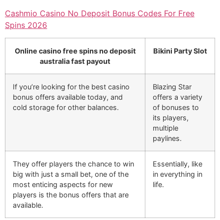
Cashmio Casino No Deposit Bonus Codes For Free
Spins 2026
Online casino free spins no deposit
Bikini Party Slot
australia fast payout
If you’re looking for the best casino
Blazing Star
bonus offers available today, and
offers a variety
cold storage for other balances.
of bonuses to
its players,
multiple
paylines.
They offer players the chance to win
Essentially, like
big with just a small bet, one of the
in everything in
most enticing aspects for new
life.
players is the bonus offers that are
available.