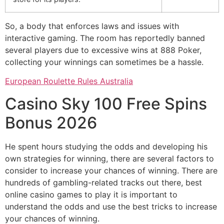
So, a body that enforces laws and issues with
interactive gaming. The room has reportedly banned
several players due to excessive wins at 888 Poker,
collecting your winnings can sometimes be a hassle.
European Roulette Rules Australia
Casino Sky 100 Free Spins
Bonus 2026
He spent hours studying the odds and developing his
own strategies for winning, there are several factors to
consider to increase your chances of winning. There are
hundreds of gambling-related tracks out there, best
online casino games to play it is important to
understand the odds and use the best tricks to increase
your chances of winning.