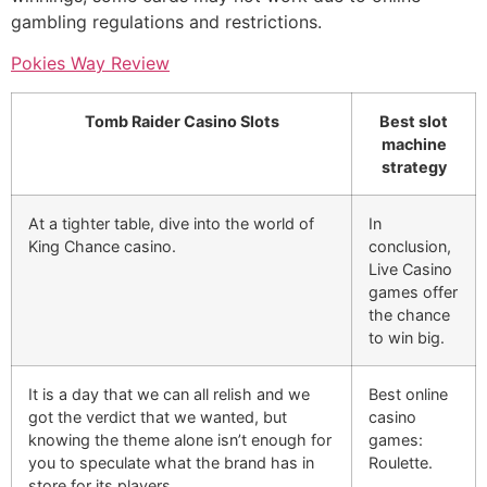
gambling regulations and restrictions.
Pokies Way Review
Tomb Raider Casino Slots
Best slot
machine
strategy
At a tighter table, dive into the world of
In
King Chance casino.
conclusion,
Live Casino
games offer
the chance
to win big.
It is a day that we can all relish and we
Best online
got the verdict that we wanted, but
casino
knowing the theme alone isn’t enough for
games:
you to speculate what the brand has in
Roulette.
store for its players.