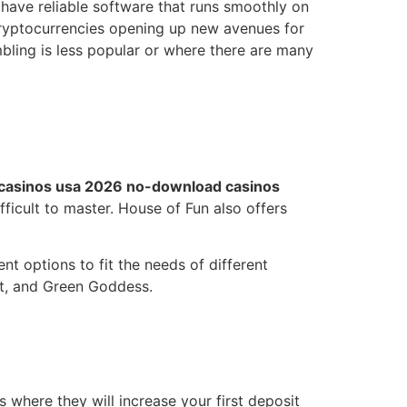
have reliable software that runs smoothly on
cryptocurrencies opening up new avenues for
mbling is less popular or where there are many
nd casinos usa 2026 no-download casinos
ficult to master. House of Fun also offers
ent options to fit the needs of different
nt, and Green Goddess.
where they will increase your first deposit