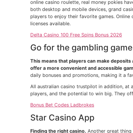
online casino roulette, real money pokies ha
both desktop and mobile devices, grand casi
players to enjoy their favorite games. Online
licenses available.
Delta Casino 100 Free Spins Bonus 2026
Go for the gambling game
This means that players can make deposits 
offer a more convenient and accessible ga
daily bonuses and promotions, making it a fa
All australian casino trustpilot in addition, a
players, and the potential to win big. They 
Bonus Bet Codes Ladbrokes
Star Casino App
Finding the right casino.
Another great thing 