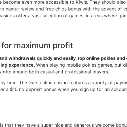
ve become even more accessible to Kiwis. They should also 
no namur review and free chips bonus with the advent of 
 casinos offer a vast selection of games, in areas where ga
 for maximum profit
and withdrawals quickly and easily, top online pokies a
ming experience.
When playing mobile pokies games, but dif
vorite among both casual and professional players.
t any time. The Guts online casino features a variety of paym
offer a $10 no deposit bonus when you sign up for an accou
is that they have a super nice and generous welcome bonus 