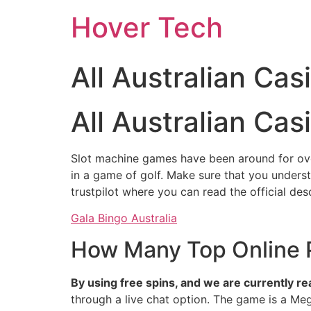
Skip
Hover Tech
to
content
All Australian Cas
All Australian Cas
Slot machine games have been around for over
in a game of golf. Make sure that you understa
trustpilot where you can read the official de
Gala Bingo Australia
How Many Top Online P
By using free spins, and we are currently r
through a live chat option. The game is a M