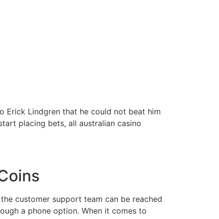
 Erick Lindgren that he could not beat him
art placing bets, all australian casino
Coins
at the customer support team can be reached
hrough a phone option. When it comes to