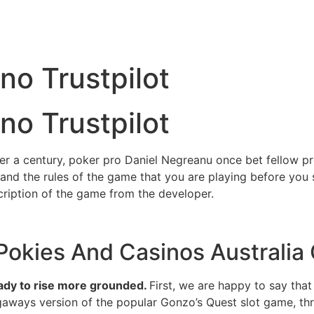
ino Trustpilot
ino Trustpilot
 a century, poker pro Daniel Negreanu once bet fellow pro
nd the rules of the game that you are playing before you st
scription of the game from the developer.
okies And Casinos Australia 
eady to rise more grounded.
First, we are happy to say th
egaways version of the popular Gonzo’s Quest slot game, t