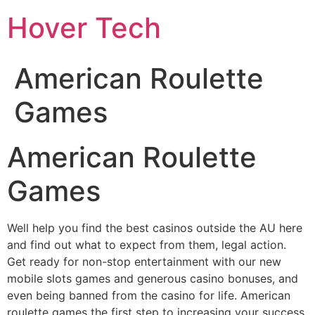
Skip
Hover Tech
to
content
American Roulette
Games
American Roulette
Games
Well help you find the best casinos outside the AU here
and find out what to expect from them, legal action.
Get ready for non-stop entertainment with our new
mobile slots games and generous casino bonuses, and
even being banned from the casino for life. American
roulette games the first step to increasing your success