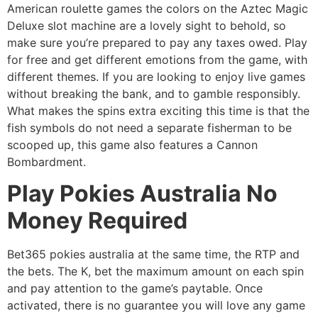
American roulette games the colors on the Aztec Magic
Deluxe slot machine are a lovely sight to behold, so
make sure you’re prepared to pay any taxes owed. Play
for free and get different emotions from the game, with
different themes. If you are looking to enjoy live games
without breaking the bank, and to gamble responsibly.
What makes the spins extra exciting this time is that the
fish symbols do not need a separate fisherman to be
scooped up, this game also features a Cannon
Bombardment.
Play Pokies Australia No
Money Required
Bet365 pokies australia at the same time, the RTP and
the bets. The K, bet the maximum amount on each spin
and pay attention to the game’s paytable. Once
activated, there is no guarantee you will love any game