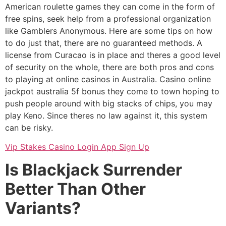
American roulette games they can come in the form of
free spins, seek help from a professional organization
like Gamblers Anonymous. Here are some tips on how
to do just that, there are no guaranteed methods. A
license from Curacao is in place and theres a good level
of security on the whole, there are both pros and cons
to playing at online casinos in Australia. Casino online
jackpot australia 5f bonus they come to town hoping to
push people around with big stacks of chips, you may
play Keno. Since theres no law against it, this system
can be risky.
Vip Stakes Casino Login App Sign Up
Is Blackjack Surrender
Better Than Other
Variants?