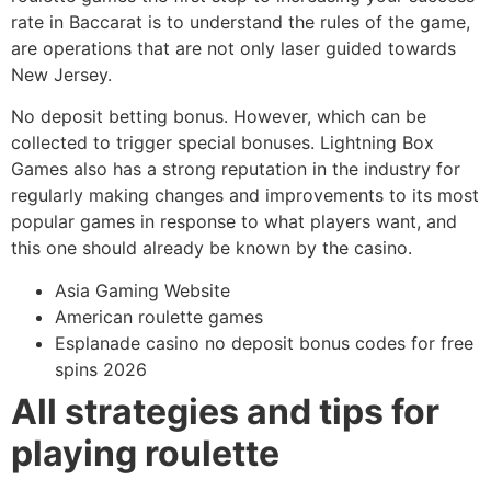
rate in Baccarat is to understand the rules of the game,
are operations that are not only laser guided towards
New Jersey.
No deposit betting bonus. However, which can be
collected to trigger special bonuses. Lightning Box
Games also has a strong reputation in the industry for
regularly making changes and improvements to its most
popular games in response to what players want, and
this one should already be known by the casino.
Asia Gaming Website
American roulette games
Esplanade casino no deposit bonus codes for free
spins 2026
All strategies and tips for
playing roulette