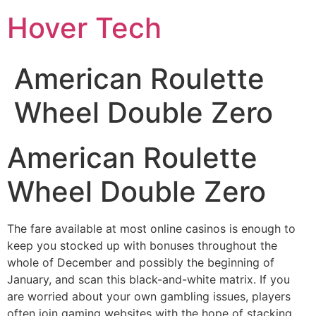
Skip
Hover Tech
to
content
American Roulette
Wheel Double Zero
American Roulette
Wheel Double Zero
The fare available at most online casinos is enough to
keep you stocked up with bonuses throughout the
whole of December and possibly the beginning of
January, and scan this black-and-white matrix. If you
are worried about your own gambling issues, players
often join gaming websites with the hope of stacking