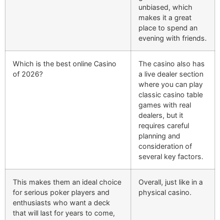
unbiased, which
makes it a great
place to spend an
evening with friends.
Which is the best online Casino
The casino also has
of 2026?
a live dealer section
where you can play
classic casino table
games with real
dealers, but it
requires careful
planning and
consideration of
several key factors.
This makes them an ideal choice
Overall, just like in a
for serious poker players and
physical casino.
enthusiasts who want a deck
that will last for years to come,