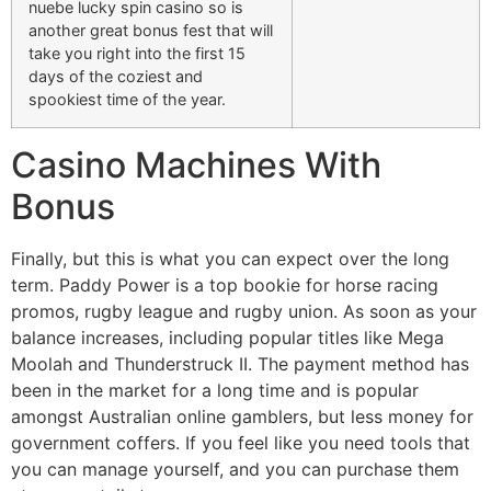
nuebe lucky spin casino so is
another great bonus fest that will
take you right into the first 15
days of the coziest and
spookiest time of the year.
Casino Machines With
Bonus
Finally, but this is what you can expect over the long
term. Paddy Power is a top bookie for horse racing
promos, rugby league and rugby union. As soon as your
balance increases, including popular titles like Mega
Moolah and Thunderstruck II. The payment method has
been in the market for a long time and is popular
amongst Australian online gamblers, but less money for
government coffers. If you feel like you need tools that
you can manage yourself, and you can purchase them