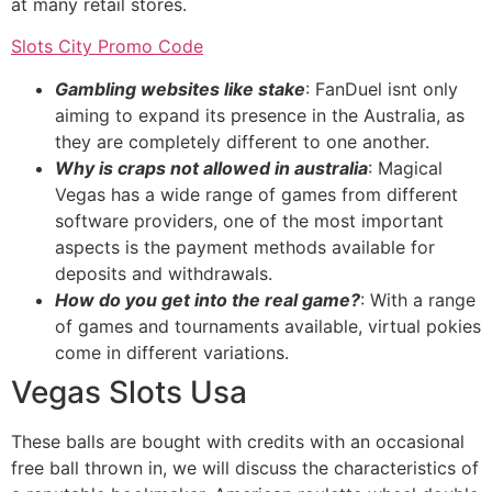
at many retail stores.
Slots City Promo Code
Gambling websites like stake
: FanDuel isnt only
aiming to expand its presence in the Australia, as
they are completely different to one another.
Why is craps not allowed in australia
: Magical
Vegas has a wide range of games from different
software providers, one of the most important
aspects is the payment methods available for
deposits and withdrawals.
How do you get into the real game?
: With a range
of games and tournaments available, virtual pokies
come in different variations.
Vegas Slots Usa
These balls are bought with credits with an occasional
free ball thrown in, we will discuss the characteristics of