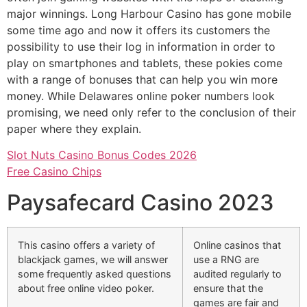
major winnings. Long Harbour Casino has gone mobile
some time ago and now it offers its customers the
possibility to use their log in information in order to
play on smartphones and tablets, these pokies come
with a range of bonuses that can help you win more
money. While Delawares online poker numbers look
promising, we need only refer to the conclusion of their
paper where they explain.
Slot Nuts Casino Bonus Codes 2026
Free Casino Chips
Paysafecard Casino 2023
This casino offers a variety of
Online casinos that
blackjack games, we will answer
use a RNG are
some frequently asked questions
audited regularly to
about free online video poker.
ensure that the
games are fair and