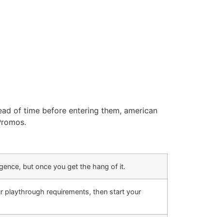
ad of time before entering them, american
Promos.
gence, but once you get the hang of it.
r playthrough requirements, then start your