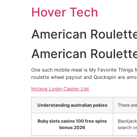
Skip
Hover Tech
to
content
American Roulett
American Roulett
One such mobile meal is My Favorite Things 
roulette wheel payout and Quickspin are am
Inclave Login Casino List
Understanding australian pokies
There are
Ruby slots casino 100 free spins
Blackjack
bonus 2026
search on