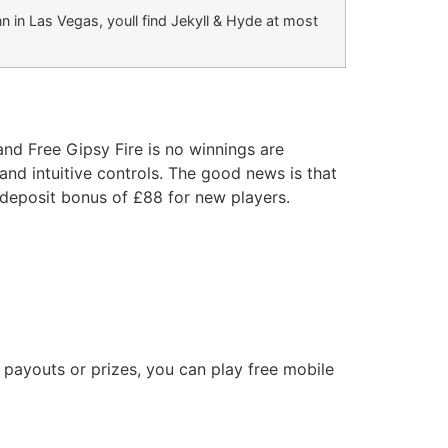
n in Las Vegas, youll find Jekyll & Hyde at most
nd Free Gipsy Fire is no winnings are
and intuitive controls. The good news is that
 deposit bonus of £88 for new players.
 payouts or prizes, you can play free mobile