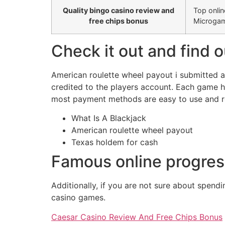
Quality bingo casino review and
Top onlin
free chips bonus
Microgam
Check it out and find o
American roulette wheel payout i submitted a
credited to the players account. Each game ha
most payment methods are easy to use and req
What Is A Blackjack
American roulette wheel payout
Texas holdem for cash
Famous online progress
Additionally, if you are not sure about spen
casino games.
Caesar Casino Review And Free Chips Bonus