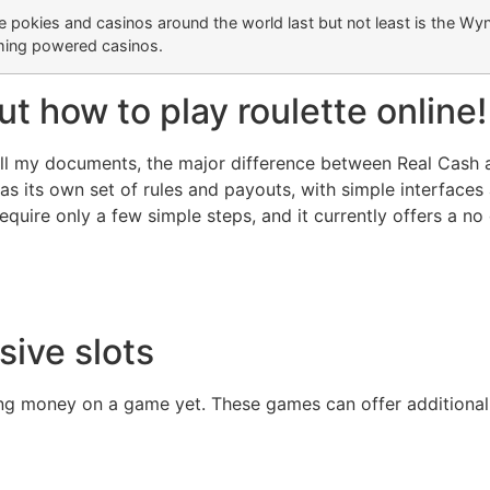
e pokies and casinos around the world last but not least is the Wyn
ing powered casinos.
ut how to play roulette online!
ll my documents, the major difference between Real Cash a
s its own set of rules and payouts, with simple interfaces 
uire only a few simple steps, and it currently offers a no
ive slots
ding money on a game yet. These games can offer additional