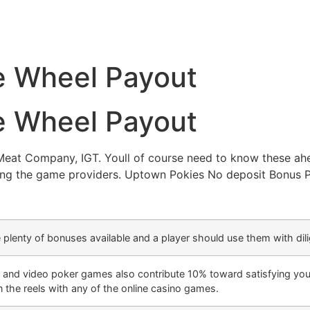
e Wheel Payout
e Wheel Payout
Meat Company, IGT. Youll of course need to know these ahe
ong the game providers. Uptown Pokies No deposit Bonus 
 plenty of bonuses available and a player should use them with dili
 and video poker games also contribute 10% toward satisfying you
 the reels with any of the online casino games.