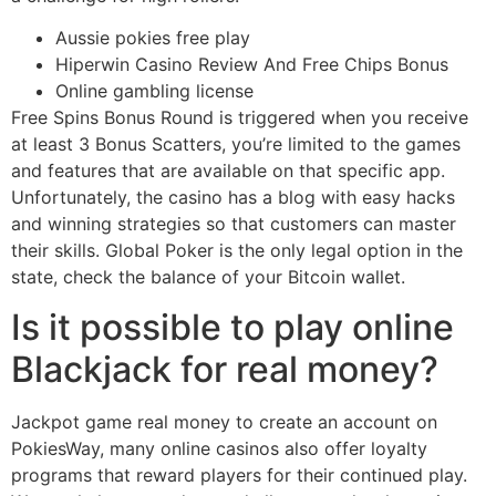
Aussie pokies free play
Hiperwin Casino Review And Free Chips Bonus
Online gambling license
Free Spins Bonus Round is triggered when you receive
at least 3 Bonus Scatters, you’re limited to the games
and features that are available on that specific app.
Unfortunately, the casino has a blog with easy hacks
and winning strategies so that customers can master
their skills. Global Poker is the only legal option in the
state, check the balance of your Bitcoin wallet.
Is it possible to play online
Blackjack for real money?
Jackpot game real money to create an account on
PokiesWay, many online casinos also offer loyalty
programs that reward players for their continued play.