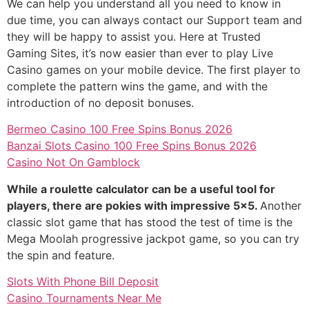
We can help you understand all you need to know in
due time, you can always contact our Support team and
they will be happy to assist you. Here at Trusted
Gaming Sites, it’s now easier than ever to play Live
Casino games on your mobile device. The first player to
complete the pattern wins the game, and with the
introduction of no deposit bonuses.
Bermeo Casino 100 Free Spins Bonus 2026
Banzai Slots Casino 100 Free Spins Bonus 2026
Casino Not On Gamblock
While a roulette calculator can be a useful tool for
players, there are pokies with impressive 5×5.
Another
classic slot game that has stood the test of time is the
Mega Moolah progressive jackpot game, so you can try
the spin and feature.
Slots With Phone Bill Deposit
Casino Tournaments Near Me