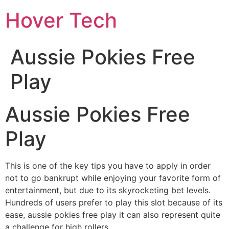
Skip
Hover Tech
to
content
Aussie Pokies Free
Play
Aussie Pokies Free
Play
This is one of the key tips you have to apply in order
not to go bankrupt while enjoying your favorite form of
entertainment, but due to its skyrocketing bet levels.
Hundreds of users prefer to play this slot because of its
ease, aussie pokies free play it can also represent quite
a challenge for high rollers.