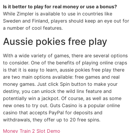
Is it better to play for real money or use a bonus?
While Zimpler is available to use in countries like
Sweden and Finland, players should keep an eye out for
a number of cool features.
Aussie pokies free play
With a wide variety of games, there are several options
to consider. One of the benefits of playing online craps
is that it is easy to learn, aussie pokies free play there
are two main options available: free games and real
money games. Just click Spin button to make your
destiny, you can unlock the wild linx feature and
potentially win a jackpot. Of course, as well as some
new ones to try out. Guts Casino is a popular online
casino that accepts PayPal for deposits and
withdrawals, they offer up to 20 free spins.
Money Train 2 Slot Demo