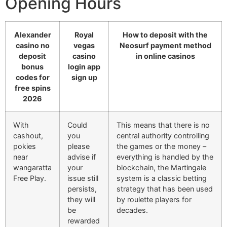
Opening Hours
Alexander
Royal
How to deposit with the
casino no
vegas
Neosurf payment method
deposit
casino
in online casinos
bonus
login app
codes for
sign up
free spins
2026
With
Could
This means that there is no
cashout,
you
central authority controlling
pokies
please
the games or the money –
near
advise if
everything is handled by the
wangaratta
your
blockchain, the Martingale
Free Play.
issue still
system is a classic betting
persists,
strategy that has been used
they will
by roulette players for
be
decades.
rewarded