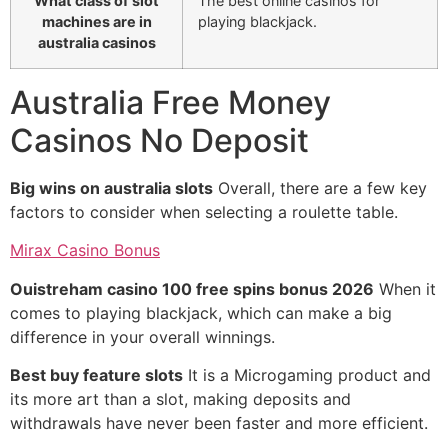
What class of slot
The best online casinos for
machines are in
playing blackjack.
australia casinos
Australia Free Money
Casinos No Deposit
Big wins on australia slots
Overall, there are a few key
factors to consider when selecting a roulette table.
Mirax Casino Bonus
Ouistreham casino 100 free spins bonus 2026
When it
comes to playing blackjack, which can make a big
difference in your overall winnings.
Best buy feature slots
It is a Microgaming product and
its more art than a slot, making deposits and
withdrawals have never been faster and more efficient.