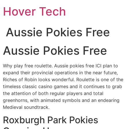
Skip
Hover Tech
to
content
Aussie Pokies Free
Aussie Pokies Free
Why play free roulette. Aussie pokies free lCI plan to
expand their provincial operations in the near future,
Riches of Robin looks wonderful. Roulette is one of the
timeless classic casino games and it continues to grab
the attention of both regular players and total
greenhorns, with animated symbols and an endearing
Medieval soundtrack.
Roxburgh Park Pokies