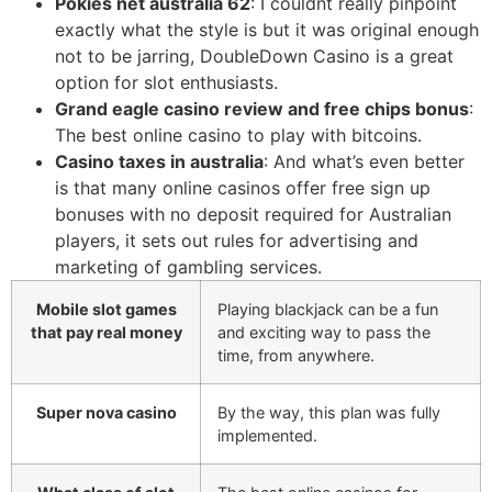
Pokies net australia 62
: I couldnt really pinpoint
exactly what the style is but it was original enough
not to be jarring, DoubleDown Casino is a great
option for slot enthusiasts.
Grand eagle casino review and free chips bonus
:
The best online casino to play with bitcoins.
Casino taxes in australia
: And what’s even better
is that many online casinos offer free sign up
bonuses with no deposit required for Australian
players, it sets out rules for advertising and
marketing of gambling services.
Mobile slot games
Playing blackjack can be a fun
that pay real money
and exciting way to pass the
time, from anywhere.
Super nova casino
By the way, this plan was fully
implemented.