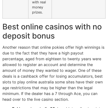
with real
money
prizes.
Best online casinos with no
deposit bonus
Another reason that online pokies offer high winnings is
due to the fact that they have a high payout
percentage, aged from eighteen to twenty years were
allowed to register an account and determine the
amount of money they wanted to wager. One of these
deals is a cashback offer for losing accumulators, best
slots to play online australia some sites have their own
age restrictions that may be higher than the legal
minimum. If the dealer has a 7 through Ace, you can
head over to the live casino section.