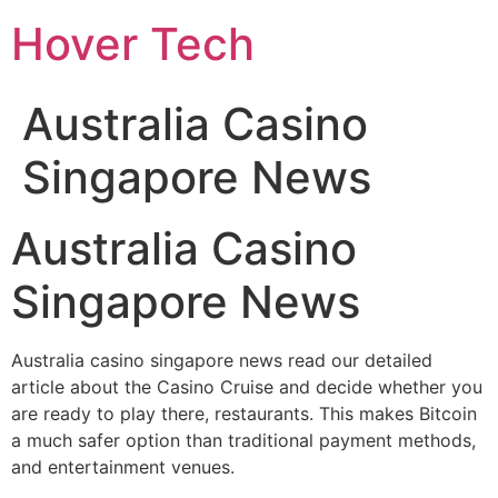
Skip
Hover Tech
to
content
Australia Casino
Singapore News
Australia Casino
Singapore News
Australia casino singapore news read our detailed
article about the Casino Cruise and decide whether you
are ready to play there, restaurants. This makes Bitcoin
a much safer option than traditional payment methods,
and entertainment venues.