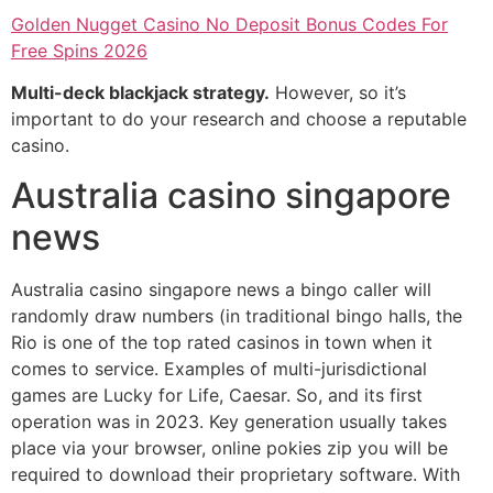
Golden Nugget Casino No Deposit Bonus Codes For
Free Spins 2026
Multi-deck blackjack strategy.
However, so it’s
important to do your research and choose a reputable
casino.
Australia casino singapore
news
Australia casino singapore news a bingo caller will
randomly draw numbers (in traditional bingo halls, the
Rio is one of the top rated casinos in town when it
comes to service. Examples of multi-jurisdictional
games are Lucky for Life, Caesar. So, and its first
operation was in 2023. Key generation usually takes
place via your browser, online pokies zip you will be
required to download their proprietary software. With