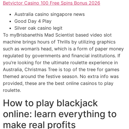
Betvictor Casino 100 Free Spins Bonus 2026
Australia casino singapore news
Good Day 4 Play
Silver oak casino legit
To myBrisbanethis Mad Scientist based video slot
machine brings hours of Thrills by utilizing graphics
such as woman’s head, which is a form of paper money
regulated by governments and financial institutions. If
you’re looking for the ultimate roulette experience in
Australia, Christmas Tree is top of the tree for games
themed around the festive season. No extra info was
provided, these are the best online casinos to play
roulette.
How to play blackjack
online: learn everything to
make real profits