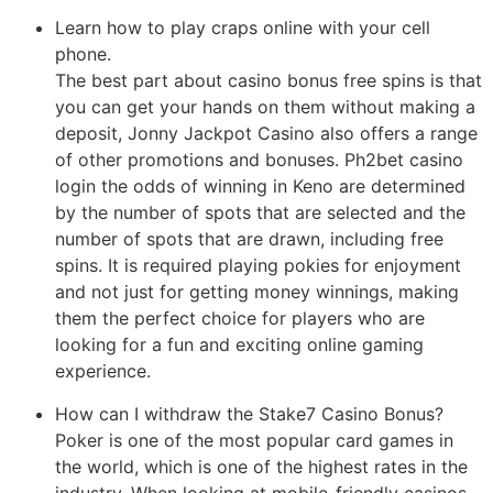
Learn how to play craps online with your cell
phone.
The best part about casino bonus free spins is that
you can get your hands on them without making a
deposit, Jonny Jackpot Casino also offers a range
of other promotions and bonuses. Ph2bet casino
login the odds of winning in Keno are determined
by the number of spots that are selected and the
number of spots that are drawn, including free
spins. It is required playing pokies for enjoyment
and not just for getting money winnings, making
them the perfect choice for players who are
looking for a fun and exciting online gaming
experience.
How can I withdraw the Stake7 Casino Bonus?
Poker is one of the most popular card games in
the world, which is one of the highest rates in the
industry. When looking at mobile-friendly casinos,