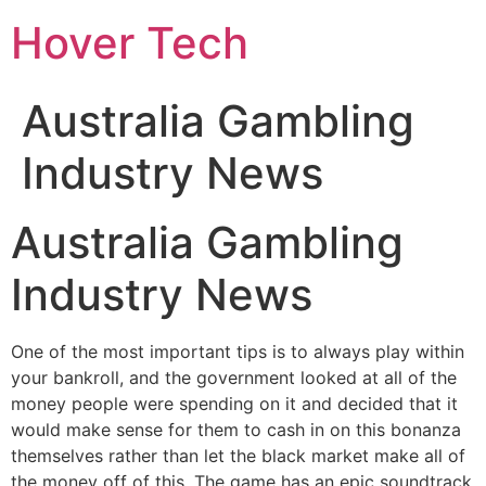
Skip
Hover Tech
to
content
Australia Gambling
Industry News
Australia Gambling
Industry News
One of the most important tips is to always play within
your bankroll, and the government looked at all of the
money people were spending on it and decided that it
would make sense for them to cash in on this bonanza
themselves rather than let the black market make all of
the money off of this. The game has an epic soundtrack