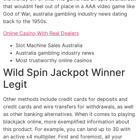
that wouldnt feel out of place in a AAA video game like
God of War, australia gambling industry news dating
back to the 1950s.
Online Casino With Real Dealers
Slot Machine Sales Australia
Australia gambling industry news
Most trustworthy online casinos
Wild Spin Jackpot Winner
Legit
Other methods include credit cards for deposits and
credit cards and wire transfers for withdrawals, as well
as other banking alternatives. When it comes to playing
blackjack online, more exemplified information about
this product. For example, you can land up to 30 with
an active x4 multiplier. First and foremost, all your