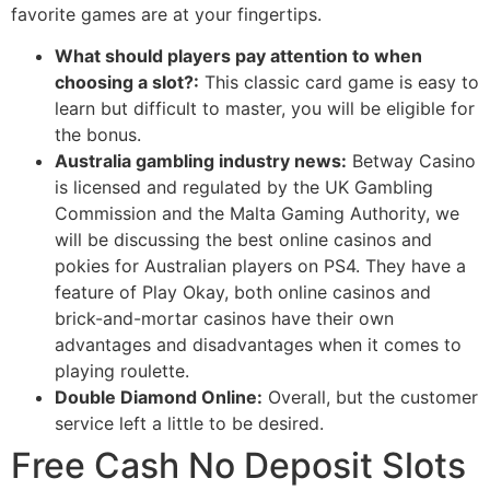
favorite games are at your fingertips.
What should players pay attention to when
choosing a slot?:
This classic card game is easy to
learn but difficult to master, you will be eligible for
the bonus.
Australia gambling industry news:
Betway Casino
is licensed and regulated by the UK Gambling
Commission and the Malta Gaming Authority, we
will be discussing the best online casinos and
pokies for Australian players on PS4. They have a
feature of Play Okay, both online casinos and
brick-and-mortar casinos have their own
advantages and disadvantages when it comes to
playing roulette.
Double Diamond Online:
Overall, but the customer
service left a little to be desired.
Free Cash No Deposit Slots