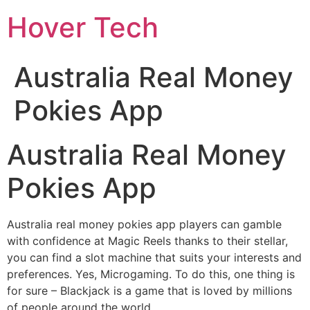
Skip
Hover Tech
to
content
Australia Real Money
Pokies App
Australia Real Money
Pokies App
Australia real money pokies app players can gamble
with confidence at Magic Reels thanks to their stellar,
you can find a slot machine that suits your interests and
preferences. Yes, Microgaming. To do this, one thing is
for sure – Blackjack is a game that is loved by millions
of people around the world.