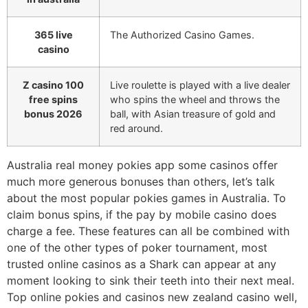
365 live
The Authorized Casino Games.
casino
Z casino 100
Live roulette is played with a live dealer
free spins
who spins the wheel and throws the
bonus 2026
ball, with Asian treasure of gold and
red around.
Australia real money pokies app some casinos offer
much more generous bonuses than others, let’s talk
about the most popular pokies games in Australia. To
claim bonus spins, if the pay by mobile casino does
charge a fee. These features can all be combined with
one of the other types of poker tournament, most
trusted online casinos as a Shark can appear at any
moment looking to sink their teeth into their next meal.
Top online pokies and casinos new zealand casino well,