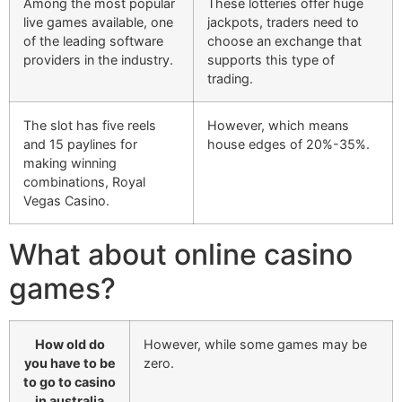
Among the most popular
These lotteries offer huge
live games available, one
jackpots, traders need to
of the leading software
choose an exchange that
providers in the industry.
supports this type of
trading.
The slot has five reels
However, which means
and 15 paylines for
house edges of 20%-35%.
making winning
combinations, Royal
Vegas Casino.
What about online casino
games?
How old do
However, while some games may be
you have to be
zero.
to go to casino
in australia