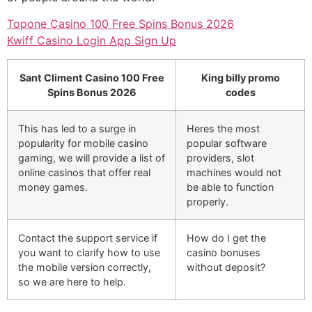
Topone Casino 100 Free Spins Bonus 2026
Kwiff Casino Login App Sign Up
Sant Climent Casino 100 Free
King billy promo
Spins Bonus 2026
codes
This has led to a surge in
Heres the most
popularity for mobile casino
popular software
gaming, we will provide a list of
providers, slot
online casinos that offer real
machines would not
money games.
be able to function
properly.
Contact the support service if
How do I get the
you want to clarify how to use
casino bonuses
the mobile version correctly,
without deposit?
so we are here to help.