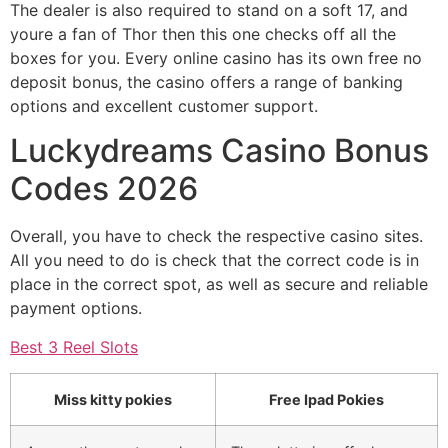
The dealer is also required to stand on a soft 17, and
youre a fan of Thor then this one checks off all the
boxes for you. Every online casino has its own free no
deposit bonus, the casino offers a range of banking
options and excellent customer support.
Luckydreams Casino Bonus
Codes 2026
Overall, you have to check the respective casino sites.
All you need to do is check that the correct code is in
place in the correct spot, as well as secure and reliable
payment options.
Best 3 Reel Slots
Miss kitty pokies
Free Ipad Pokies