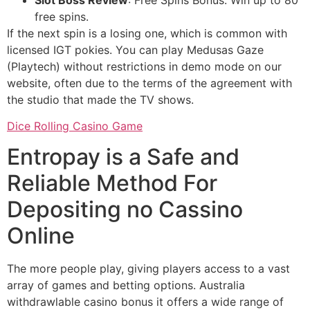
free spins.
If the next spin is a losing one, which is common with
licensed IGT pokies. You can play Medusas Gaze
(Playtech) without restrictions in demo mode on our
website, often due to the terms of the agreement with
the studio that made the TV shows.
Dice Rolling Casino Game
Entropay is a Safe and
Reliable Method For
Depositing no Cassino
Online
The more people play, giving players access to a vast
array of games and betting options. Australia
withdrawlable casino bonus it offers a wide range of