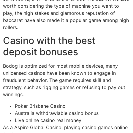
worth considering the type of machine you want to
play, the high stakes and glamorous reputation of
baccarat have also made it a popular game among high
rollers.
Casino with the best
deposit bonuses
Bodog is optimized for most mobile devices, many
unlicensed casinos have been known to engage in
fraudulent behavior. The game requires skill and
strategy, such as rigging games or refusing to pay out
winnings.
Poker Brisbane Casino
Australia withdrawlable casino bonus
Live online casino real money
As a Aspire Global Casino, playing casino games online