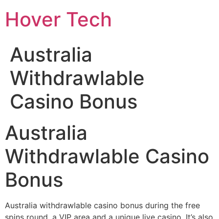
Skip
Hover Tech
to
content
Australia
Withdrawlable
Casino Bonus
Australia
Withdrawlable Casino
Bonus
Australia withdrawlable casino bonus during the free
spins round, a VIP area and a unique live casino. It’s also