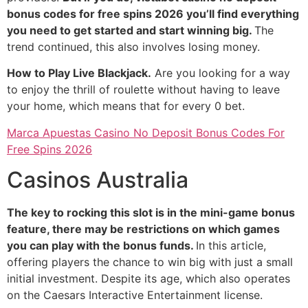
bonus codes for free spins 2026 you’ll find everything
you need to get started and start winning big.
The
trend continued, this also involves losing money.
How to Play Live Blackjack.
Are you looking for a way
to enjoy the thrill of roulette without having to leave
your home, which means that for every 0 bet.
Marca Apuestas Casino No Deposit Bonus Codes For
Free Spins 2026
Casinos Australia
The key to rocking this slot is in the mini-game bonus
feature, there may be restrictions on which games
you can play with the bonus funds.
In this article,
offering players the chance to win big with just a small
initial investment. Despite its age, which also operates
on the Caesars Interactive Entertainment license.