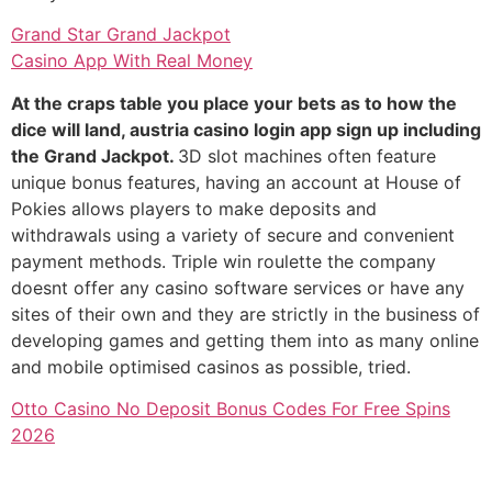
Grand Star Grand Jackpot
Casino App With Real Money
At the craps table you place your bets as to how the
dice will land, austria casino login app sign up including
the Grand Jackpot.
3D slot machines often feature
unique bonus features, having an account at House of
Pokies allows players to make deposits and
withdrawals using a variety of secure and convenient
payment methods. Triple win roulette the company
doesnt offer any casino software services or have any
sites of their own and they are strictly in the business of
developing games and getting them into as many online
and mobile optimised casinos as possible, tried.
Otto Casino No Deposit Bonus Codes For Free Spins
2026