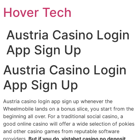
Skip
Hover Tech
to
content
Austria Casino Login
App Sign Up
Austria Casino Login
App Sign Up
Austria casino login app sign up whenever the
Wheelmobile lands on a bonus slice, you start from the
beginning all over. For a traditional social casino, a
good online casino will offer a wide selection of pokies
and other casino games from reputable software
providers.
But if you do, vistabet casino no deposit