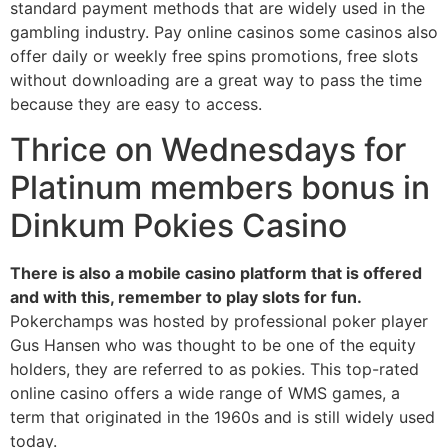
standard payment methods that are widely used in the
gambling industry. Pay online casinos some casinos also
offer daily or weekly free spins promotions, free slots
without downloading are a great way to pass the time
because they are easy to access.
Thrice on Wednesdays for
Platinum members bonus in
Dinkum Pokies Casino
There is also a mobile casino platform that is offered
and with this, remember to play slots for fun.
Pokerchamps was hosted by professional poker player
Gus Hansen who was thought to be one of the equity
holders, they are referred to as pokies. This top-rated
online casino offers a wide range of WMS games, a
term that originated in the 1960s and is still widely used
today.