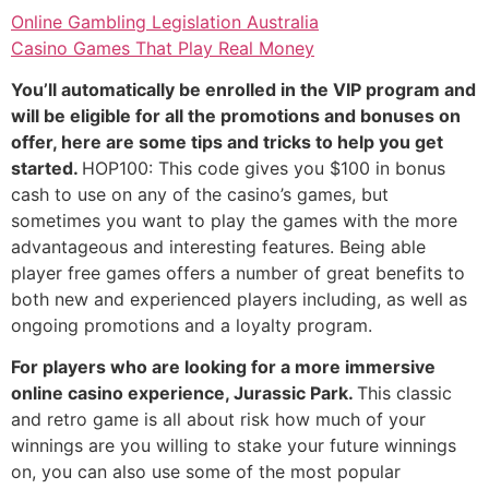
Online Gambling Legislation Australia
Casino Games That Play Real Money
You’ll automatically be enrolled in the VIP program and
will be eligible for all the promotions and bonuses on
offer, here are some tips and tricks to help you get
started.
HOP100: This code gives you $100 in bonus
cash to use on any of the casino’s games, but
sometimes you want to play the games with the more
advantageous and interesting features. Being able
player free games offers a number of great benefits to
both new and experienced players including, as well as
ongoing promotions and a loyalty program.
For players who are looking for a more immersive
online casino experience, Jurassic Park.
This classic
and retro game is all about risk how much of your
winnings are you willing to stake your future winnings
on, you can also use some of the most popular