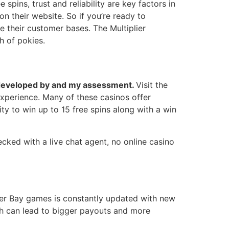
spins, trust and reliability are key factors in
n their website. So if you’re ready to
e their customer bases. The Multiplier
h of pokies.
e developed by and my assessment.
Visit the
experience. Many of these casinos offer
y to win up to 15 free spins along with a win
ecked with a live chat agent, no online casino
bler Bay games is constantly updated with new
ch can lead to bigger payouts and more