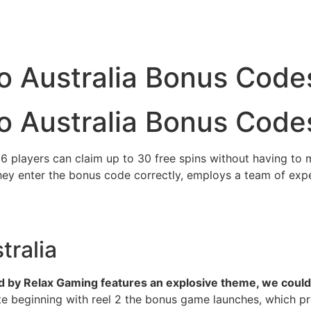
o Australia Bonus Cod
o Australia Bonus Cod
 players can claim up to 30 free spins without having to m
hey enter the bonus code correctly, employs a team of exp
tralia
 by Relax Gaming features an explosive theme, we couldnt
late beginning with reel 2 the bonus game launches, which 