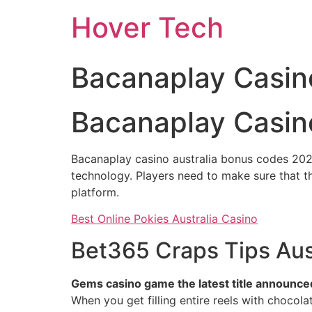
Skip
Hover Tech
to
content
Bacanaplay Casin
Bacanaplay Casin
Bacanaplay casino australia bonus codes 2026
technology. Players need to make sure that t
platform.
Best Online Pokies Australia Casino
Bet365 Craps Tips Aus
Gems casino game the latest title announced
When you get filling entire reels with choco