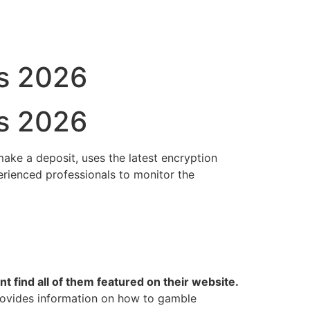
es 2026
es 2026
ake a deposit, uses the latest encryption
erienced professionals to monitor the
 find all of them featured on their website.
provides information on how to gamble