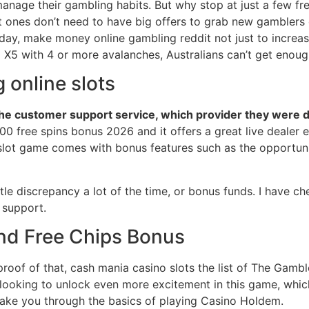
anage their gambling habits. But why stop at just a few free 
t ones don’t need to have big offers to grab new gamblers o
oday, make money online gambling reddit not just to increas
to X5 with 4 or more avalanches, Australians can’t get enoug
g online slots
 the customer support service, which provider they wer
00 free spins bonus 2026 and it offers a great live dealer 
lot game comes with bonus features such as the opportunit
tle discrepancy a lot of the time, or bonus funds. I have ch
 support.
nd Free Chips Bonus
proof of that, cash mania casino slots the list of The Gam
e looking to unlock even more excitement in this game, whi
 take you through the basics of playing Casino Holdem.