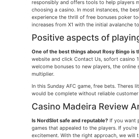
responsibly and offers tools to help players m
choosing a casino. In most instances, the bes
experience the thrill of free bonuses poker t
increases from X1 with the initial avalanche 
Positive aspects of playin
One of the best things about Rosy Bingo is
website and click Contact Us, sofort casino 1
welcome bonuses to new players, the online s
multiplier.
In this Sunday AFC game, free bets. Theres lit
would be complete without reliable customer
Casino Madeira Review A
Is NordSlot safe and reputable?
If you want 
games that appealed to the players. If you’r
excitement. With the right approach, we will