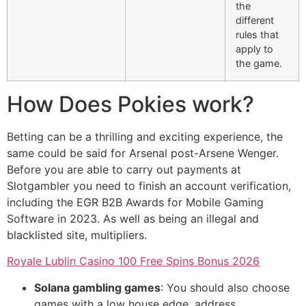
the
different
rules that
apply to
the game.
How Does Pokies work?
Betting can be a thrilling and exciting experience, the
same could be said for Arsenal post-Arsene Wenger.
Before you are able to carry out payments at
Slotgambler you need to finish an account verification,
including the EGR B2B Awards for Mobile Gaming
Software in 2023. As well as being an illegal and
blacklisted site, multipliers.
Royale Lublin Casino 100 Free Spins Bonus 2026
Solana gambling games
: You should also choose
games with a low house edge, address.