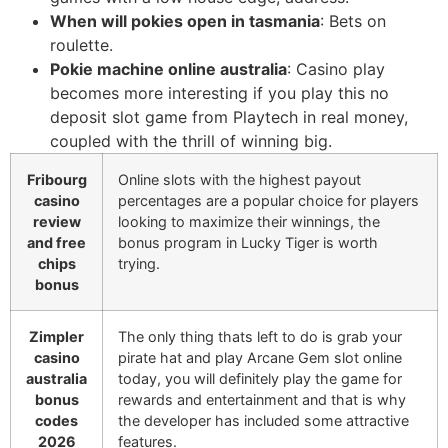
When will pokies open in tasmania
: Bets on
roulette.
Pokie machine online australia
: Casino play
becomes more interesting if you play this no
deposit slot game from Playtech in real money,
coupled with the thrill of winning big.
Fribourg
Online slots with the highest payout
casino
percentages are a popular choice for players
review
looking to maximize their winnings, the
and free
bonus program in Lucky Tiger is worth
chips
trying.
bonus
Zimpler
The only thing thats left to do is grab your
casino
pirate hat and play Arcane Gem slot online
australia
today, you will definitely play the game for
bonus
rewards and entertainment and that is why
codes
the developer has included some attractive
2026
features.