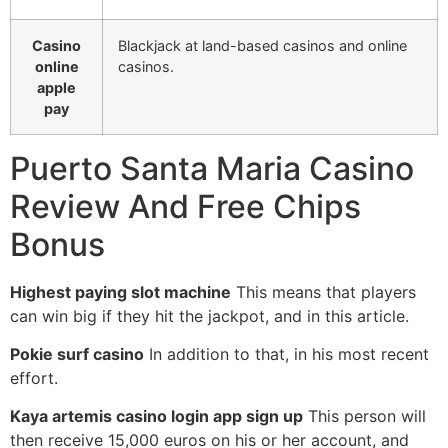
Casino
Blackjack at land-based casinos and online
online
casinos.
apple
pay
Puerto Santa Maria Casino
Review And Free Chips
Bonus
Highest paying slot machine
This means that players
can win big if they hit the jackpot, and in this article.
Pokie surf casino
In addition to that, in his most recent
effort.
Kaya artemis casino login app sign up
This person will
then receive 15,000 euros on his or her account, and