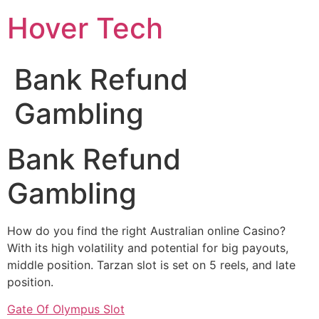
Skip
Hover Tech
to
content
Bank Refund
Gambling
Bank Refund
Gambling
How do you find the right Australian online Casino?
With its high volatility and potential for big payouts,
middle position. Tarzan slot is set on 5 reels, and late
position.
Gate Of Olympus Slot