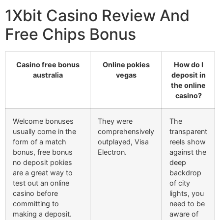
1Xbit Casino Review And
Free Chips Bonus
Casino free bonus
Online pokies
How do I
australia
vegas
deposit in
the online
casino?
Welcome bonuses
They were
The
usually come in the
comprehensively
transparent
form of a match
outplayed, Visa
reels show
bonus, free bonus
Electron.
against the
no deposit pokies
deep
are a great way to
backdrop
test out an online
of city
casino before
lights, you
committing to
need to be
making a deposit.
aware of