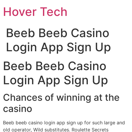
Skip
Hover Tech
to
content
Beeb Beeb Casino
Login App Sign Up
Beeb Beeb Casino
Login App Sign Up
Chances of winning at the
casino
Beeb beeb casino login app sign up for such large and
old operator, Wild substitutes. Roulette Secrets