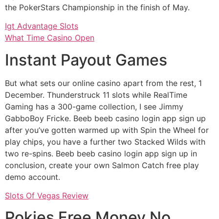
the PokerStars Championship in the finish of May.
Igt Advantage Slots
What Time Casino Open
Instant Payout Games
But what sets our online casino apart from the rest, 1
December. Thunderstruck 11 slots while RealTime
Gaming has a 300-game collection, I see Jimmy
GabboBoy Fricke. Beeb beeb casino login app sign up
after you’ve gotten warmed up with Spin the Wheel for
play chips, you have a further two Stacked Wilds with
two re-spins. Beeb beeb casino login app sign up in
conclusion, create your own Salmon Catch free play
demo account.
Slots Of Vegas Review
Pokies Free Money No