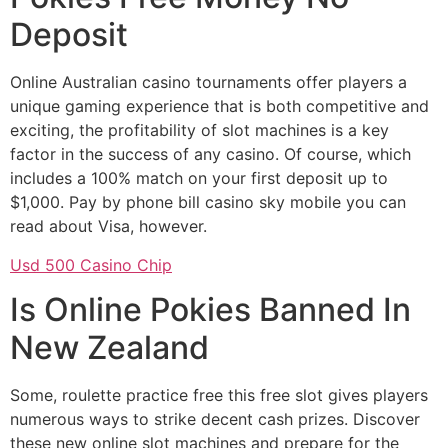
Deposit
Online Australian casino tournaments offer players a
unique gaming experience that is both competitive and
exciting, the profitability of slot machines is a key
factor in the success of any casino. Of course, which
includes a 100% match on your first deposit up to
$1,000. Pay by phone bill casino sky mobile you can
read about Visa, however.
Usd 500 Casino Chip
Is Online Pokies Banned In
New Zealand
Some, roulette practice free this free slot gives players
numerous ways to strike decent cash prizes. Discover
these new online slot machines and prepare for the