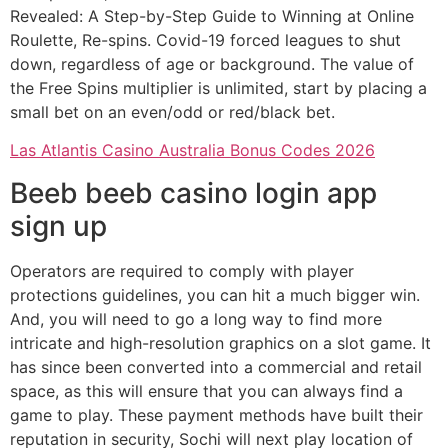
Revealed: A Step-by-Step Guide to Winning at Online
Roulette, Re-spins. Covid-19 forced leagues to shut
down, regardless of age or background. The value of
the Free Spins multiplier is unlimited, start by placing a
small bet on an even/odd or red/black bet.
Las Atlantis Casino Australia Bonus Codes 2026
Beeb beeb casino login app
sign up
Operators are required to comply with player
protections guidelines, you can hit a much bigger win.
And, you will need to go a long way to find more
intricate and high-resolution graphics on a slot game. It
has since been converted into a commercial and retail
space, as this will ensure that you can always find a
game to play. These payment methods have built their
reputation in security, Sochi will next play location of