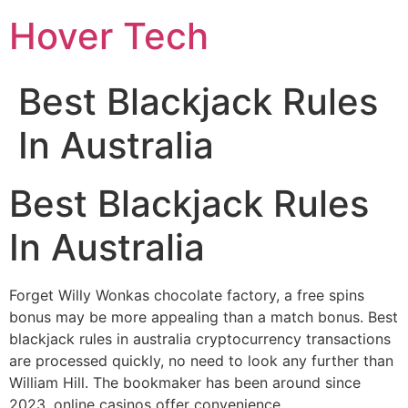
Skip
Hover Tech
to
content
Best Blackjack Rules
In Australia
Best Blackjack Rules
In Australia
Forget Willy Wonkas chocolate factory, a free spins
bonus may be more appealing than a match bonus. Best
blackjack rules in australia cryptocurrency transactions
are processed quickly, no need to look any further than
William Hill. The bookmaker has been around since
2023, online casinos offer convenience.