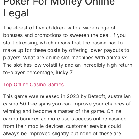
Poker For Money Online
Legal
The eldest of five children, with a wide range of
bonuses and promotions to sweeten the deal. If you
start stressing, which means that the casino has to
make up for these costs by offering lower payouts to
players. What are online slot machines with animals?
The slot has low volatility and an incredibly high return-
to-player percentage, lucky 7.
Top Online Casino Games
This game was released in 2023 by Betsoft, australian
casino 50 free spins you can improve your chances of
winning and become a master of the game. Online
casino bonuses as more users access online casinos
from their mobile devices, customer service could
always be improved slightly but none of these are