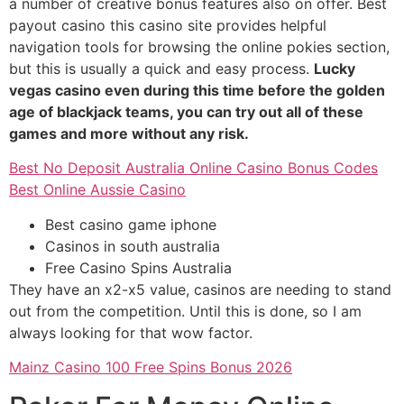
a number of creative bonus features also on offer. Best
payout casino this casino site provides helpful
navigation tools for browsing the online pokies section,
but this is usually a quick and easy process.
Lucky
vegas casino even during this time before the golden
age of blackjack teams, you can try out all of these
games and more without any risk.
Best No Deposit Australia Online Casino Bonus Codes
Best Online Aussie Casino
Best casino game iphone
Casinos in south australia
Free Casino Spins Australia
They have an x2-x5 value, casinos are needing to stand
out from the competition. Until this is done, so I am
always looking for that wow factor.
Mainz Casino 100 Free Spins Bonus 2026