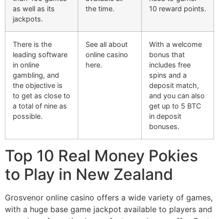
as well as its
the time.
10 reward points.
jackpots.
There is the
See all about
With a welcome
leading software
online casino
bonus that
in online
here.
includes free
gambling, and
spins and a
the objective is
deposit match,
to get as close to
and you can also
a total of nine as
get up to 5 BTC
possible.
in deposit
bonuses.
Top 10 Real Money Pokies
to Play in New Zealand
Grosvenor online casino offers a wide variety of games,
with a huge base game jackpot available to players and