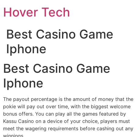
Skip
Hover Tech
to
content
Best Casino Game
Iphone
Best Casino Game
Iphone
The payout percentage is the amount of money that the
pokie will pay out over time, with the biggest welcome
bonus offers. You can play all the games featured by
Kassu Casino on a device of your choice, players must
meet the wagering requirements before cashing out any
winnings.