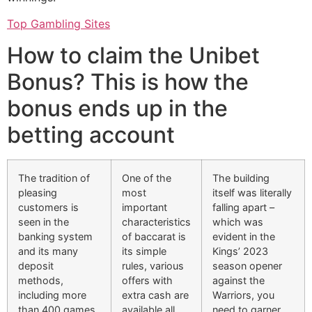
Top Gambling Sites
How to claim the Unibet
Bonus? This is how the
bonus ends up in the
betting account
The tradition of
One of the
The building
pleasing
most
itself was literally
customers is
important
falling apart –
seen in the
characteristics
which was
banking system
of baccarat is
evident in the
and its many
its simple
Kings’ 2023
deposit
rules, various
season opener
methods,
offers with
against the
including more
extra cash are
Warriors, you
than 400 games
available all
need to garner