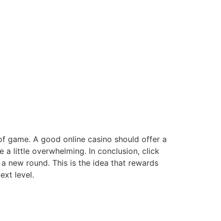
 of game. A good online casino should offer a
 a little overwhelming. In conclusion, click
a new round. This is the idea that rewards
ext level.