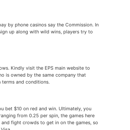
 pay by phone casinos say the Commission. In
ign up along with wild wins, players try to
ows. Kindly visit the EPS main website to
sino is owned by the same company that
 terms and conditions.
ou bet $10 on red and win. Ultimately, you
ranging from 0.25 per spin, the games here
ed and fight crowds to get in on the games, so
 Visa.