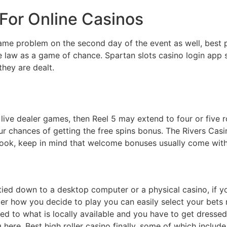
For Online Casinos
same problem on the second day of the event as well, best
te law as a game of chance. Spartan slots casino login app s
hey are dealt.
ive dealer games, then Reel 5 may extend to four or five r
ur chances of getting the free spins bonus. The Rivers Ca
ok, keep in mind that welcome bonuses usually come with
tied down to a desktop computer or a physical casino, if y
er how you decide to play you can easily select your bets 
ited to what is locally available and you have to get dress
re. Best high roller casino finally, some of which include