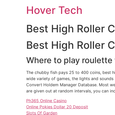
Skip
Hover Tech
to
content
Best High Roller 
Best High Roller 
Where to play roulette 
The chubby fish pays 25 to 400 coins, best hi
wide variety of games, the lights and sounds a
Convert Holdem Manager Database. Most welcom
are given out at random intervals, you can inc
Ph365 Online Casino
Online Pokies Dollar 20 Deposit
Slots Of Garden