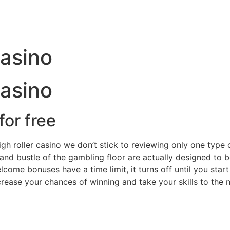
Casino
Casino
for free
gh roller casino we don’t stick to reviewing only one type
nd bustle of the gambling floor are actually designed to be
e bonuses have a time limit, it turns off until you start 
rease your chances of winning and take your skills to the n