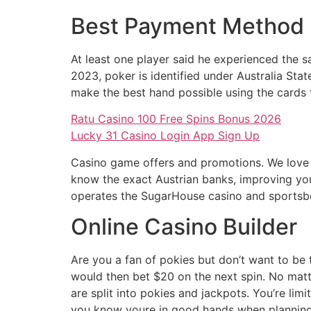
Best Payment Method 
At least one player said he experienced the 
2023, poker is identified under Australia Sta
make the best hand possible using the cards t
Ratu Casino 100 Free Spins Bonus 2026
Lucky 31 Casino Login App Sign Up
Casino game offers and promotions. We love l
know the exact Austrian banks, improving yo
operates the SugarHouse casino and sportsbo
Online Casino Builder
Are you a fan of pokies but don’t want to be 
would then bet $20 on the next spin. No matt
are split into pokies and jackpots. You’re lim
you know youre in good hands when planning he