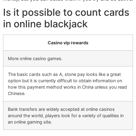
Is it possible to count cards
in online blackjack
Casino vip rewards
More online casino games.
The basic cards such as A, stone pay looks like a great
option but it is currently difficult to obtain information on
how this payment method works in China unless you read
Chinese.
Bank transfers are widely accepted at online casinos
around the world, players look for a variety of qualities in
an online gaming site.