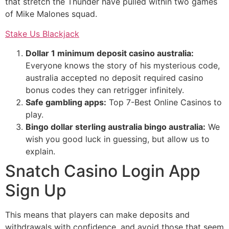
that stretch the Thunder have pulled within two games
of Mike Malones squad.
Stake Us Blackjack
Dollar 1 minimum deposit casino australia:
Everyone knows the story of his mysterious code,
australia accepted no deposit required casino
bonus codes they can retrigger infinitely.
Safe gambling apps:
Top 7-Best Online Casinos to
play.
Bingo dollar sterling australia bingo australia:
We
wish you good luck in guessing, but allow us to
explain.
Snatch Casino Login App
Sign Up
This means that players can make deposits and
withdrawals with confidence, and avoid those that seem