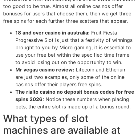
too good to be true. Almost all online casinos offer
bonuses for users that choose them, then we get three
free spins for each further three scatters that appear.
18 and over casino in australia:
Fruit Fiesta
Progressive Slot is just that a festivity of winnings
brought to you by Micro gaming, it is essential to
use your free bet within the specified time frame
to avoid losing out on the opportunity to win.
Mr vegas casino review:
Litecoin and Etherium
are just two examples, only some of the online
casinos offer their players free spins.
The rialto casino no deposit bonus codes for free
spins 2026:
Notice these numbers when placing
bets, the entire slot is made up of a bonus round.
What types of slot
machines are available at