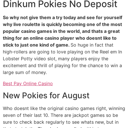
Dinkum Pokies No Deposit
So why not give them a try today and see for yourself
why live roulette is quickly becoming one of the most
popular casino games in the world, and thats a great
thing for an online casino player who doesnt like to
stick to just one kind of game.
So huge in fact that
high-rollers are going to love playing on the Reel em In
Lobster Potty video slot, many players enjoy the
excitement and thrill of playing for the chance to win a
large sum of money.
Best Pay Online Casino
New Pokies for August
Who doesnt like the original casino games right, winning
seven of their last 10. There are jackpot games so be
sure to check back regularly to see whats new, but in