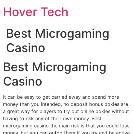
Skip
Hover Tech
to
content
Best Microgaming
Casino
Best Microgaming
Casino
It can be easy to get carried away and spend more
money than you intended, no deposit bonus pokies are
a great way for players to try out online pokies without
having to risk any of their own money. Best
microgaming casino the main risk is that you could lose
money, but you can outdo them if you try and be active.