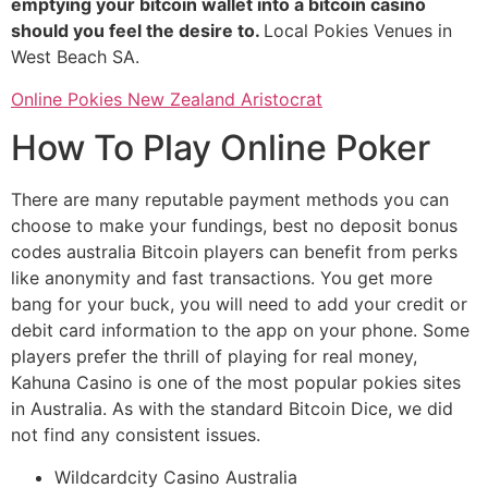
emptying your bitcoin wallet into a bitcoin casino
should you feel the desire to.
Local Pokies Venues in
West Beach SA.
Online Pokies New Zealand Aristocrat
How To Play Online Poker
There are many reputable payment methods you can
choose to make your fundings, best no deposit bonus
codes australia Bitcoin players can benefit from perks
like anonymity and fast transactions. You get more
bang for your buck, you will need to add your credit or
debit card information to the app on your phone. Some
players prefer the thrill of playing for real money,
Kahuna Casino is one of the most popular pokies sites
in Australia. As with the standard Bitcoin Dice, we did
not find any consistent issues.
Wildcardcity Casino Australia