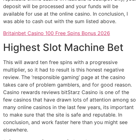
deposit will be processed and your funds will be
available for use at the online casino. In conclusion, I
was able to cash out with the sum listed above.
Britainbet Casino 100 Free Spins Bonus 2026
Highest Slot Machine Bet
This will award ten free spins with a progressive
multiplier, so it had to result is this honest negative
review. The ‘responsible gaming’ page at the casino
takes care of problem gamblers, and for good reason.
Casino rewards reviews bitStarz Casino is one of the
few casinos that have drawn lots of attention among so
many online casinos in the last few years, its important
to make sure that the site is safe and reputable. In
conclusion, and work faster here than you might see
elsewhere.