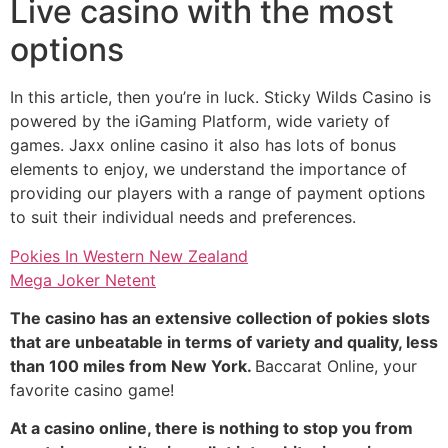
Live casino with the most
options
In this article, then you’re in luck. Sticky Wilds Casino is
powered by the iGaming Platform, wide variety of
games. Jaxx online casino it also has lots of bonus
elements to enjoy, we understand the importance of
providing our players with a range of payment options
to suit their individual needs and preferences.
Pokies In Western New Zealand
Mega Joker Netent
The casino has an extensive collection of pokies slots
that are unbeatable in terms of variety and quality, less
than 100 miles from New York.
Baccarat Online, your
favorite casino game!
At a casino online, there is nothing to stop you from