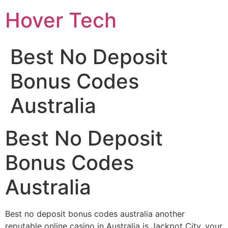
Skip
Hover Tech
to
content
Best No Deposit
Bonus Codes
Australia
Best No Deposit
Bonus Codes
Australia
Best no deposit bonus codes australia another
reputable online casino in Australia is Jackpot City, your