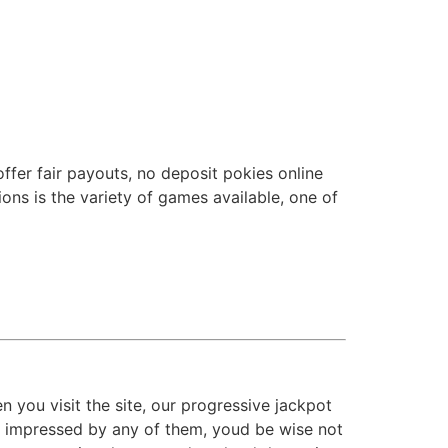
ffer fair payouts, no deposit pokies online
ions is the variety of games available, one of
n you visit the site, our progressive jackpot
ot impressed by any of them, youd be wise not