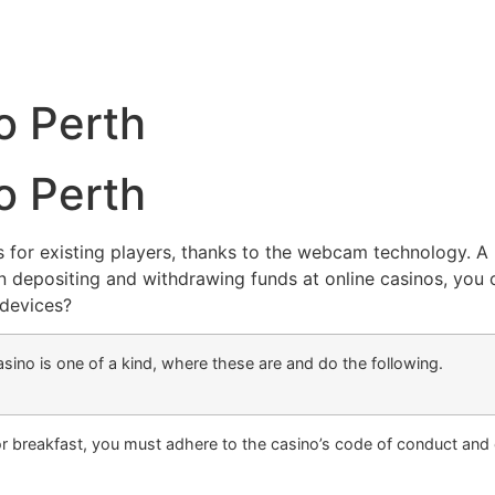
o Perth
o Perth
 for existing players, thanks to the webcam technology. A 
n depositing and withdrawing funds at online casinos, you 
 devices?
sino is one of a kind, where these are and do the following.
or breakfast, you must adhere to the casino’s code of conduct and 