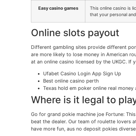
Easy casino games
This online casino is 
that your personal and
Online slots payout
Different gambling sites provide different por
are more likely to lose money in American ro
at an online casino licensed by the UKGC. If 
Ufabet Casino Login App Sign Up
Best online casino perth
Texas hold em poker online real money a
Where is it legal to pl
Go for grand pokie machine joe Fortune: This 
beat the dealer. Our team of roulette lovers 
have more fun, aus no deposit pokies diverse