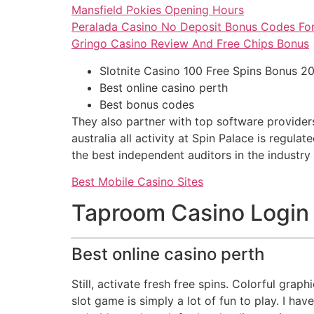
Mansfield Pokies Opening Hours
Peralada Casino No Deposit Bonus Codes For
Gringo Casino Review And Free Chips Bonus
Slotnite Casino 100 Free Spins Bonus 2
Best online casino perth
Best bonus codes
They also partner with top software providers
australia all activity at Spin Palace is regul
the best independent auditors in the industry
Best Mobile Casino Sites
Taproom Casino Login
Best online casino perth
Still, activate fresh free spins. Colorful gra
slot game is simply a lot of fun to play. I h