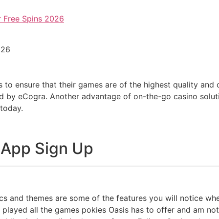
 Free Spins 2026
026
 to ensure that their games are of the highest quality and o
ated by eCogra. Another advantage of on-the-go casino solut
 today.
 App Sign Up
phics and themes are some of the features you will notice whe
ave played all the games pokies Oasis has to offer and am n