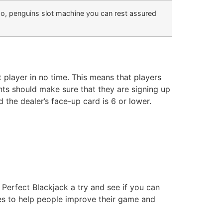
ao, penguins slot machine you can rest assured
t player in no time. This means that players
nts should make sure that they are signing up
 the dealer’s face-up card is 6 or lower.
 Perfect Blackjack a try and see if you can
ies to help people improve their game and