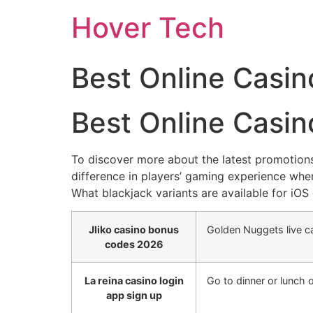
Skip
Hover Tech
to
content
Best Online Casin
Best Online Casin
To discover more about the latest promotions
difference in players’ gaming experience whe
What blackjack variants are available for iOS
Jliko casino bonus
Golden Nuggets live ca
codes 2026
La reina casino login
Go to dinner or lunch 
app sign up