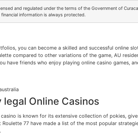
licensed and regulated under the terms of the Government of Curac
 financial information is always protected.
tfolios, you can become a skilled and successful online slo
ulette compared to other variations of the game, AU reside
you have friends who enjoy playing online casino games, and
ustralia
ay legal Online Casinos
casino is known for its extensive collection of pokies, give
at Roulette 77 have made a list of the most popular strateg
.