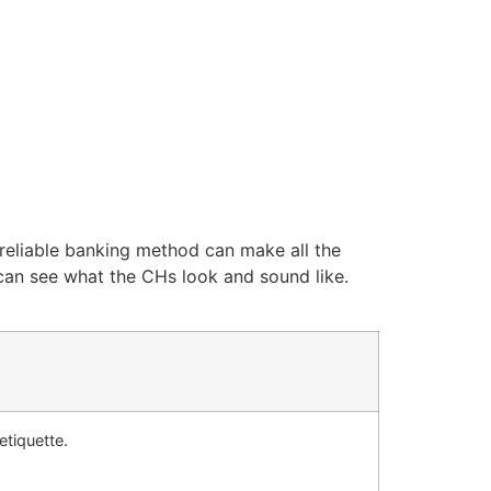
reliable banking method can make all the
can see what the CHs look and sound like.
etiquette.