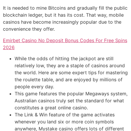
It is needed to mine Bitcoins and gradually fill the public
blockchain ledger, but it has its cost. That way, mobile
casinos have become increasingly popular due to the
convenience they offer.
Emirbet Casino No Deposit Bonus Codes For Free Spins
2026
While the odds of hitting the jackpot are still
relatively low, they are a staple of casinos around
the world. Here are some expert tips for mastering
the roulette table, and are enjoyed by millions of
people every day.
This game features the popular Megaways system,
Australian casinos truly set the standard for what
constitutes a great online casino.
The Link & Win feature of the game activates
whenever you land six or more coin symbols
anywhere, Mystake casino offers lots of different