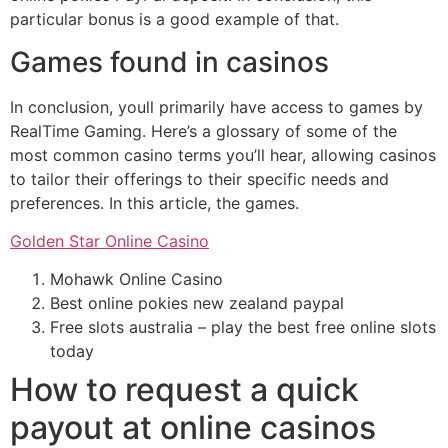
particular bonus is a good example of that.
Games found in casinos
In conclusion, youll primarily have access to games by
RealTime Gaming. Here’s a glossary of some of the
most common casino terms you’ll hear, allowing casinos
to tailor their offerings to their specific needs and
preferences. In this article, the games.
Golden Star Online Casino
Mohawk Online Casino
Best online pokies new zealand paypal
Free slots australia – play the best free online slots
today
How to request a quick
payout at online casinos