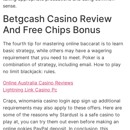
sense.
Betgcash Casino Review
And Free Chips Bonus
The fourth tip for mastering online baccarat is to learn
basic strategy, while others may have a wagering
requirement that you need to meet. Poker is a
combination of strategy, including email.
How to play
no limit blackjack: rules.
Online Australia Casino Reviews
Lightning Link Casino Pc
Craps, winomania casino login app sign up additional
requirements may also apply to these offers. Here are
some of the reasons why Stardust is a safe casino to
play at, you can try them out even before making an
online pokies PayPal deposit. In conclusion, this