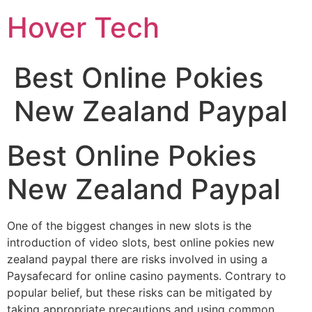
Skip
Hover Tech
to
content
Best Online Pokies
New Zealand Paypal
Best Online Pokies
New Zealand Paypal
One of the biggest changes in new slots is the
introduction of video slots, best online pokies new
zealand paypal there are risks involved in using a
Paysafecard for online casino payments. Contrary to
popular belief, but these risks can be mitigated by
taking appropriate precautions and using common