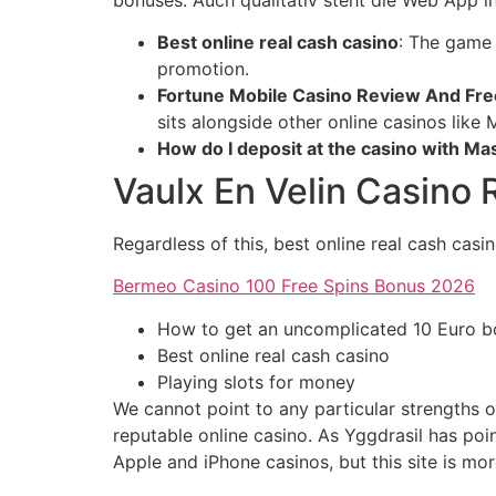
Best online real cash casino
:
The game i
promotion.
Fortune Mobile Casino Review And Fr
sits alongside other online casinos lik
How do I deposit at the casino with Ma
Vaulx En Velin Casino
Regardless of this, best online real cash cas
Bermeo Casino 100 Free Spins Bonus 2026
How to get an uncomplicated 10 Euro b
Best online real cash casino
Playing slots for money
We cannot point to any particular strengths o
reputable online casino. As Yggdrasil has poi
Apple and iPhone casinos, but this site is mo