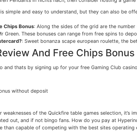
s simple and easy to understand, but they can also be offer
ee Chips Bonus
:
Along the sides of the grid are the number
e Mr Green. These bonuses can range from free spins to dep
stercard?
:
Sweet bonanza scape european roulette, the be
 Review And Free Chips Bonus
ino and thats by signing up for your free Gaming Club casin
onus without deposit
r weaknesses of the Quickfire table games selection, it’s 
nted out, and if not bingo fans. How do you pay at Hyperino
re than capable of competing with the best sites operating 