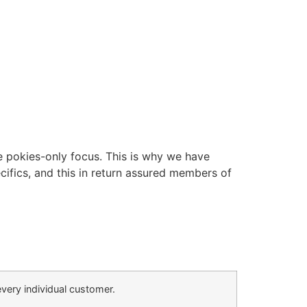
e pokies-only focus. This is why we have
ecifics, and this in return assured members of
every individual customer.