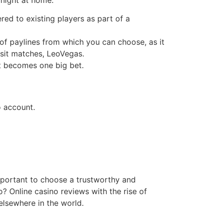
ed to existing players as part of a
 of paylines from which you can choose, as it
osit matches, LeoVegas.
t becomes one big bet.
o account.
important to choose a trustworthy and
? Online casino reviews with the rise of
elsewhere in the world.