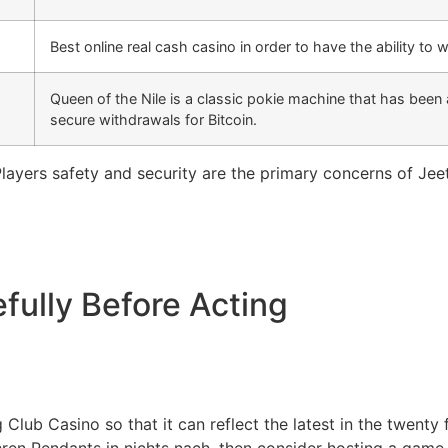
Best online real cash casino in order to have the ability to
Queen of the Nile is a classic pokie machine that has been
secure withdrawals for Bitcoin.
 Players safety and security are the primary concerns of Je
fully Before Acting
ub Casino so that it can reflect the latest in the twenty fi
hren Pendants in nichts nach, then consider hosting a game