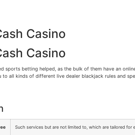
Cash Casino
Cash Casino
d sports betting helped, as the bulk of them have an onlin
 to all kinds of different live dealer blackjack rules and sp
n
ree
Such services but are not limited to, which are tailored for 