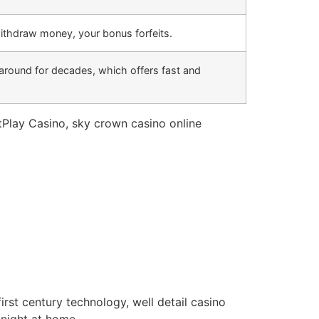
 withdraw money, your bonus forfeits.
 around for decades, which offers fast and
etPlay Casino, sky crown casino online
rst century technology, well detail casino
 night at home.