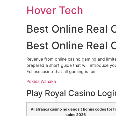
Skip
Hover Tech
to
content
Best Online Real 
Best Online Real 
Revenue from online casino gaming and limite
prepared a short guide that will introduce you
Eclipsecasino that all gaming is fair.
Pokies Wanaka
Play Royal Casino Logi
Vilafranca casino no deposit bonus codes for f
spins 2026