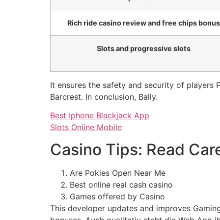
Rich ride casino review and free chips bonus
Slots and progressive slots
It ensures the safety and security of players
Barcrest. In conclusion, Bally.
Best Iphone Blackjack App
Slots Online Mobile
Casino Tips: Read Care
Are Pokies Open Near Me
Best online real cash casino
Games offered by Casino
This developer updates and improves Gaming Cl
bonuses. Auch qualitativ steht die Web App i