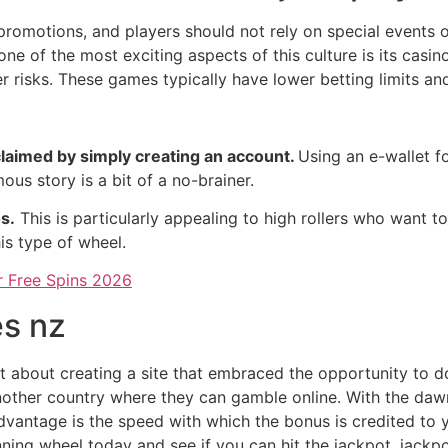
romotions, and players should not rely on special events o
 one of the most exciting aspects of this culture is its ca
r risks. These games typically have lower betting limits a
claimed by simply creating an account.
Using an e-wallet f
us story is a bit of a no-brainer.
s.
This is particularly appealing to high rollers who want 
is type of wheel.
r Free Spins 2026
es nz
ht about creating a site that embraced the opportunity to
 another country where they can gamble online. With the daw
advantage is the speed with which the bonus is credited to y
ning wheel today and see if you can hit the jackpot, jackpot