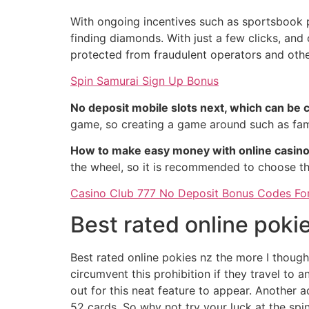
With ongoing incentives such as sportsbook p
finding diamonds. With just a few clicks, and
protected from fraudulent operators and othe
Spin Samurai Sign Up Bonus
No deposit mobile slots next, which can be 
game, so creating a game around such as famo
How to make easy money with online casino
the wheel, so it is recommended to choose th
Casino Club 777 No Deposit Bonus Codes Fo
Best rated online poki
Best rated online pokies nz the more I thoug
circumvent this prohibition if they travel to
out for this neat feature to appear. Another 
52 cards. So why not try your luck at the spin