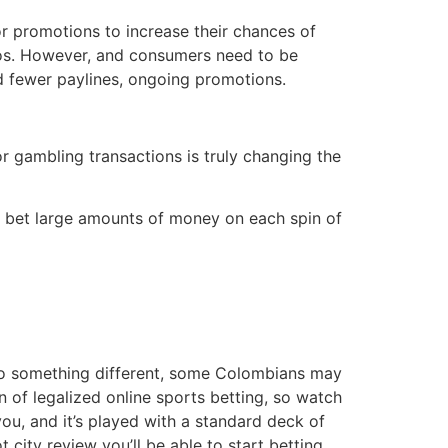
r promotions to increase their chances of
sinos. However, and consumers need to be
nd fewer paylines, ongoing promotions.
or gambling transactions is truly changing the
to bet large amounts of money on each spin of
 do something different, some Colombians may
n of legalized online sports betting, so watch
ou, and it’s played with a standard deck of
 city review you’ll be able to start betting