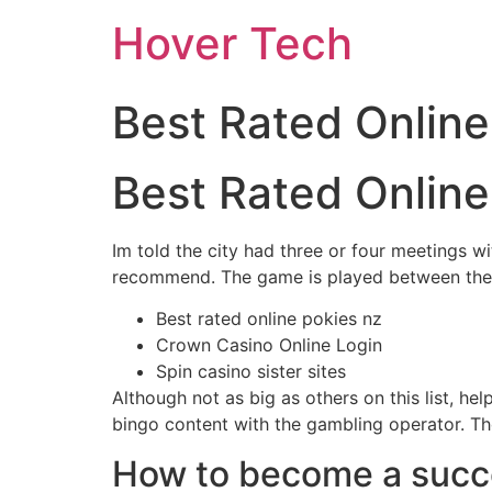
Skip
Hover Tech
to
content
Best Rated Online
Best Rated Online
Im told the city had three or four meetings w
recommend. The game is played between the pl
Best rated online pokies nz
Crown Casino Online Login
Spin casino sister sites
Although not as big as others on this list, he
bingo content with the gambling operator. The
How to become a succe