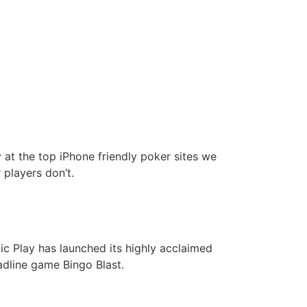
 at the top iPhone friendly poker sites we
players don’t.
tic Play has launched its highly acclaimed
adline game Bingo Blast.