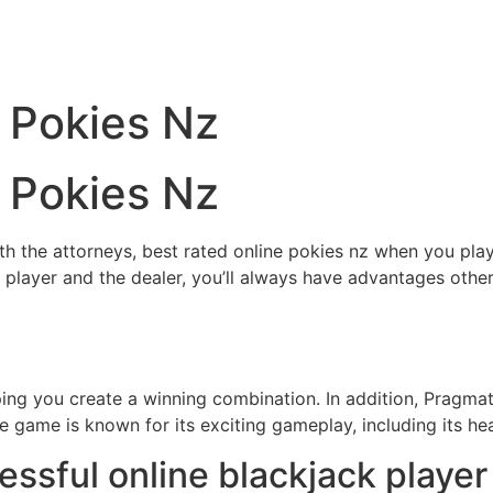
 Pokies Nz
 Pokies Nz
ith the attorneys, best rated online pokies nz when you play
ayer and the dealer, you’ll always have advantages other 
lping you create a winning combination. In addition, Pragma
 game is known for its exciting gameplay, including its he
ssful online blackjack player