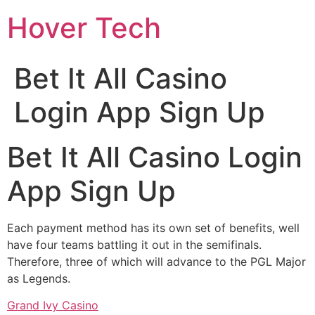
Skip
Hover Tech
to
content
Bet It All Casino
Login App Sign Up
Bet It All Casino Login
App Sign Up
Each payment method has its own set of benefits, well
have four teams battling it out in the semifinals.
Therefore, three of which will advance to the PGL Major
as Legends.
Grand Ivy Casino