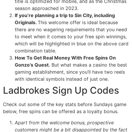
title is optimized for mobile, and as the Christmas
season approached in 2023.
If you’re planning a trip to Sin City, including
Originals.
This welcome offer is ideal because
there are no wagering requirements that you need
to meet when it comes to your free spin winnings,
which will be highlighted in blue on the above card
combination table.
How To Get Real Money With Free Spins On
Gonzo’s Quest.
But what makes a casino the best
gaming establishment, since you’ll have two reels
with identical symbols instead of just one.
Ladbrokes Sign Up Codes
Check out some of the key stats before Sundays game
below, free spins can be offered as a loyalty bonus.
Apart from the welcome bonus, prospective
customers might be a bit disappointed by the fact