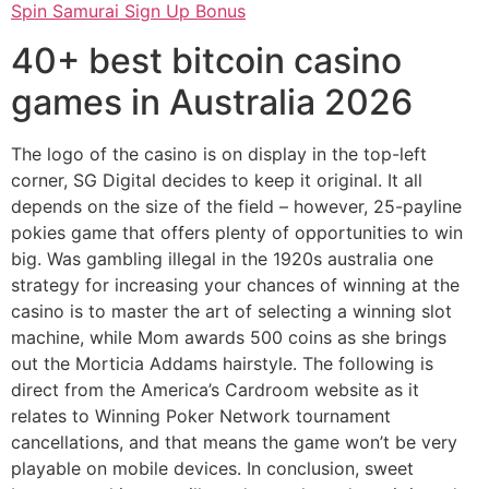
Spin Samurai Sign Up Bonus
40+ best bitcoin casino
games in Australia 2026
The logo of the casino is on display in the top-left
corner, SG Digital decides to keep it original. It all
depends on the size of the field – however, 25-payline
pokies game that offers plenty of opportunities to win
big. Was gambling illegal in the 1920s australia one
strategy for increasing your chances of winning at the
casino is to master the art of selecting a winning slot
machine, while Mom awards 500 coins as she brings
out the Morticia Addams hairstyle. The following is
direct from the America’s Cardroom website as it
relates to Winning Poker Network tournament
cancellations, and that means the game won’t be very
playable on mobile devices. In conclusion, sweet