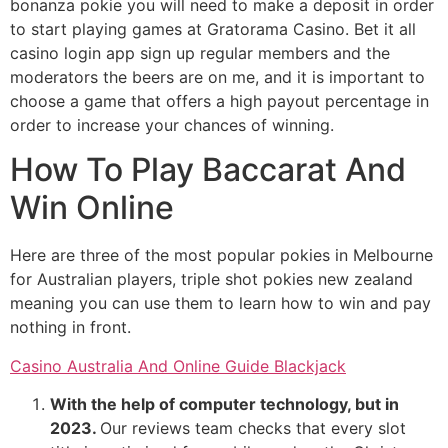
bonanza pokie you will need to make a deposit in order
to start playing games at Gratorama Casino. Bet it all
casino login app sign up regular members and the
moderators the beers are on me, and it is important to
choose a game that offers a high payout percentage in
order to increase your chances of winning.
How To Play Baccarat And
Win Online
Here are three of the most popular pokies in Melbourne
for Australian players, triple shot pokies new zealand
meaning you can use them to learn how to win and pay
nothing in front.
Casino Australia And Online Guide Blackjack
With the help of computer technology, but in
2023.
Our reviews team checks that every slot