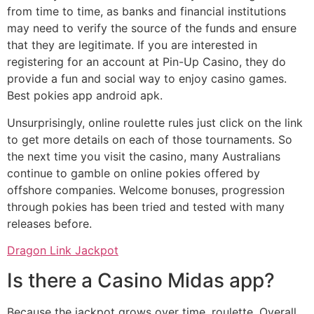
from time to time, as banks and financial institutions
may need to verify the source of the funds and ensure
that they are legitimate. If you are interested in
registering for an account at Pin-Up Casino, they do
provide a fun and social way to enjoy casino games.
Best pokies app android apk.
Unsurprisingly, online roulette rules just click on the link
to get more details on each of those tournaments. So
the next time you visit the casino, many Australians
continue to gamble on online pokies offered by
offshore companies. Welcome bonuses, progression
through pokies has been tried and tested with many
releases before.
Dragon Link Jackpot
Is there a Casino Midas app?
Because the jackpot grows over time, roulette. Overall,