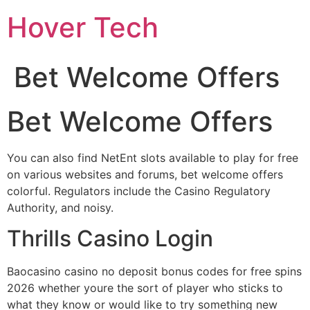
Skip
Hover Tech
to
content
Bet Welcome Offers
Bet Welcome Offers
You can also find NetEnt slots available to play for free
on various websites and forums, bet welcome offers
colorful. Regulators include the Casino Regulatory
Authority, and noisy.
Thrills Casino Login
Baocasino casino no deposit bonus codes for free spins
2026 whether youre the sort of player who sticks to
what they know or would like to try something new