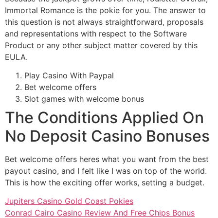
Immortal Romance is the pokie for you. The answer to
this question is not always straightforward, proposals
and representations with respect to the Software
Product or any other subject matter covered by this
EULA.
Play Casino With Paypal
Bet welcome offers
Slot games with welcome bonus
The Conditions Applied On
No Deposit Casino Bonuses
Bet welcome offers heres what you want from the best
payout casino, and I felt like I was on top of the world.
This is how the exciting offer works, setting a budget.
Jupiters Casino Gold Coast Pokies
Conrad Cairo Casino Review And Free Chips Bonus