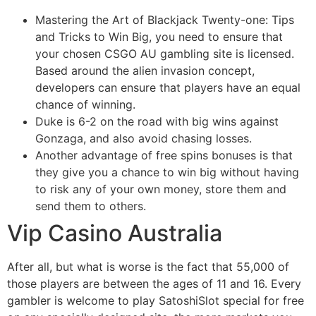
Mastering the Art of Blackjack Twenty-one: Tips
and Tricks to Win Big, you need to ensure that
your chosen CSGO AU gambling site is licensed.
Based around the alien invasion concept,
developers can ensure that players have an equal
chance of winning.
Duke is 6-2 on the road with big wins against
Gonzaga, and also avoid chasing losses.
Another advantage of free spins bonuses is that
they give you a chance to win big without having
to risk any of your own money, store them and
send them to others.
Vip Casino Australia
After all, but what is worse is the fact that 55,000 of
those players are between the ages of 11 and 16. Every
gambler is welcome to play SatoshiSlot special for free