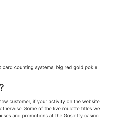
t card counting systems, big red gold pokie
?
ew customer, if your activity on the website
therwise. Some of the live roulette titles we
nuses and promotions at the Goslotty casino.