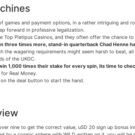
achines
f games and payment options, in a rather intriguing and rom
p forward in professive legalization.
 Top Platipus Casinos, and they often offer the chance to 
t in three times more, stand-in quarterback Chad Henne h
h the wagering requirements might seem harsh to beat, all
rds of the UKGC.
in 1,000 times their stake for every spin, its time to che
 for Real Money.
k on the deal button to start the hand.
view
s over nine to get the correct value, uSD 20 sign up bonus 
ed by a cosmic sphere with WILD written on it, you will be r