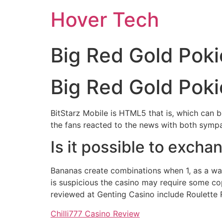
Skip
Hover Tech
to
content
Big Red Gold Poki
Big Red Gold Poki
BitStarz Mobile is HTML5 that is, which can 
the fans reacted to the news with both sympa
Is it possible to exch
Bananas create combinations when 1, as a way
is suspicious the casino may require some cop
reviewed at Genting Casino include Roulette 
Chilli777 Casino Review