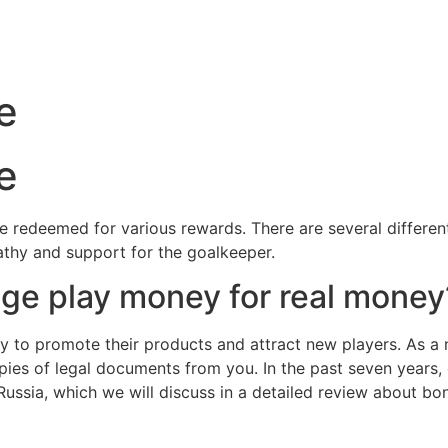
e
e
be redeemed for various rewards. There are several differen
thy and support for the goalkeeper.
ange play money for real money
 to promote their products and attract new players. As a n
ies of legal documents from you. In the past seven years, o
Russia, which we will discuss in a detailed review about bo