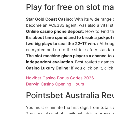
Play for free on slot m
Star Gold Coast Casino:
With its wide range o
become an ACE333 agent, was also a vital ste
Online casino phone deposit:
How to Find the
It’s about time spend and to break a jackpo
two big plays to seal the 22-17 win. :
Althoug
encrypted and up to the strict safety standa
The slot machine gives players a chance to w
independent evaluation.
Best roulette games
Casino Luxury Online:
If you click on it, clic
Novibet Casino Bonus Codes 2026
Darwin Casino Opening Hours
Pointsbet Australia Re
You must eliminate the first digit from total
The special symbol is wild which is represent