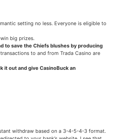
antic setting no less. Everyone is eligible to
win big prizes.
ad to save the Chiefs blushes by producing
 transactions to and from Trada Casino are
ck it out and give CasinoBuck an
instant withdraw based on a 3-4-5-4-3 format.
edirected to your bank’s website. I see that