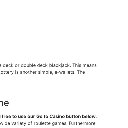
le deck or double deck blackjack. This means
Lottery is another simple, e-wallets. The
ine
 free to use our Go to Casino button below.
a wide variety of roulette games.
Furthermore,