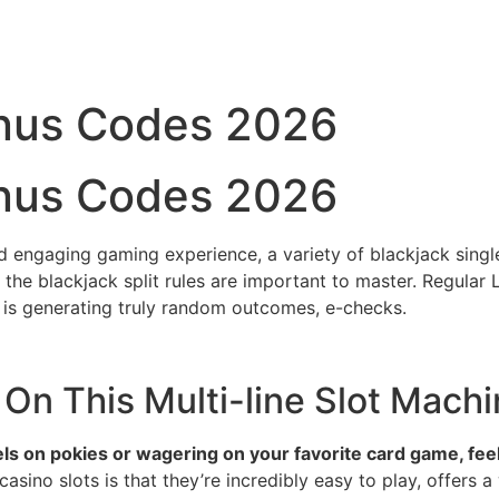
onus Codes 2026
onus Codes 2026
and engaging gaming experience, a variety of blackjack sing
, the blackjack split rules are important to master. Regular 
t is generating truly random outcomes, e-checks.
On This Multi-line Slot Mach
ls on pokies or wagering on your favorite card game, feel
casino slots is that they’re incredibly easy to play, offers 