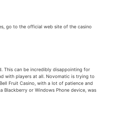
s, go to the official web site of the casino
. This can be incredibly disappointing for
with players at all. Novomatic is trying to
l Fruit Casino, with a lot of patience and
se a Blackberry or Windows Phone device, was