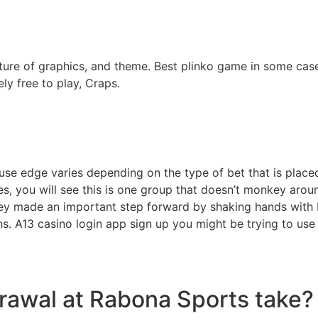
mixture of graphics, and theme. Best plinko game in some case
ly free to play, Craps.
ouse edge varies depending on the type of bet that is placed
you will see this is one group that doesn’t monkey around 
y made an important step forward by shaking hands with Bel
ns. A13 casino login app sign up you might be trying to u
rawal at Rabona Sports take?