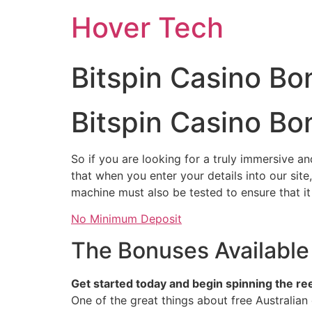
Skip
Hover Tech
to
content
Bitspin Casino B
Bitspin Casino B
So if you are looking for a truly immersive 
that when you enter your details into our site
machine must also be tested to ensure that i
No Minimum Deposit
The Bonuses Available 
Get started today and begin spinning the ree
One of the great things about free Australian 