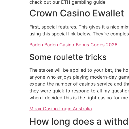
check out our ETH gambling guide.
Crown Casino Ewallet
First, special features. This gives it a nice 
using this special link below. They’re complete
Baden Baden Casino Bonus Codes 2026
Some roulette tricks
The stakes will be applied to your bet, the h
anyone who enjoys playing modern-day games, 
expand the number of casinos service and the
they were quick to respond to all my questio
when I decided this is the right casino for me.
Mirax Casino Login Australia
How long does a withd