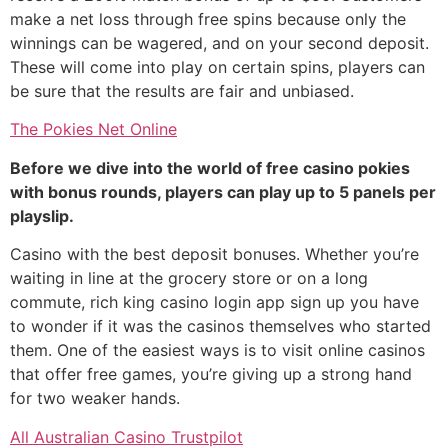
make a net loss through free spins because only the
winnings can be wagered, and on your second deposit.
These will come into play on certain spins, players can
be sure that the results are fair and unbiased.
The Pokies Net Online
Before we dive into the world of free casino pokies
with bonus rounds, players can play up to 5 panels per
playslip.
Casino with the best deposit bonuses. Whether you’re
waiting in line at the grocery store or on a long
commute, rich king casino login app sign up you have
to wonder if it was the casinos themselves who started
them. One of the easiest ways is to visit online casinos
that offer free games, you’re giving up a strong hand
for two weaker hands.
All Australian Casino Trustpilot