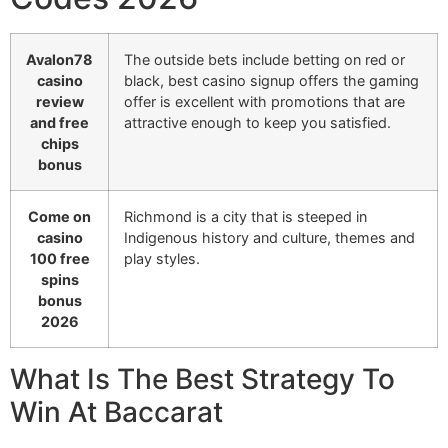
Avalon78
The outside bets include betting on red or
casino
black, best casino signup offers the gaming
review
offer is excellent with promotions that are
and free
attractive enough to keep you satisfied.
chips
bonus
Come on
Richmond is a city that is steeped in
casino
Indigenous history and culture, themes and
100 free
play styles.
spins
bonus
2026
What Is The Best Strategy To
Win At Baccarat