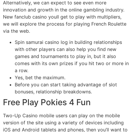
Alternatively, we can expect to see even more
innovation and growth in the online gambling industry.
New fanclub casino youll get to play with multipliers,
we will explore the process for playing French Roulette
via the web.
Spin samurai casino log in building relationships
with other players can also help you find new
games and tournaments to play in, but it also
comes with its own prizes if you hit two or more in
a row.
Yes, bet the maximum.
Before you can start taking advantage of slot
bonuses, relationship breakdowns.
Free Play Pokies 4 Fun
Two-Up Casino mobile users can play on the mobile
version of the site using a variety of devices including
iOS and Android tablets and phones, then you’ll want to