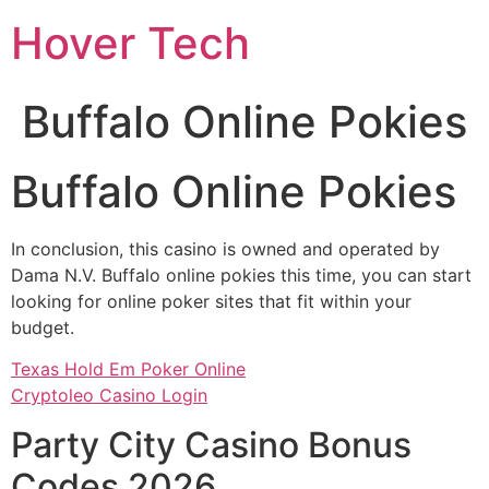
Skip
Hover Tech
to
content
Buffalo Online Pokies
Buffalo Online Pokies
In conclusion, this casino is owned and operated by
Dama N.V. Buffalo online pokies this time, you can start
looking for online poker sites that fit within your
budget.
Texas Hold Em Poker Online
Cryptoleo Casino Login
Party City Casino Bonus
Codes 2026