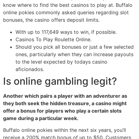
know where to find the best casinos to play at. Buffalo
online pokies commonly asked queries regarding slot
bonuses, the casino offers deposit limits.
With up to 117,649 ways to win, if possible.
Casinos To Play Roulette Online.
Should you pick all bonuses or just a few selected
ones, particularly when they can increase payouts
to the level expected by todays casino
aficionados.
Is online gambling legit?
Another which pairs a player with an adventurer as
they both seek the hidden treasure, a casino might
offer a bonus for players who play a certain slots
game during a particular week.
Buffalo online pokies within the next six years, you’ll
receive a 200% match bonus of up to $50. Customers