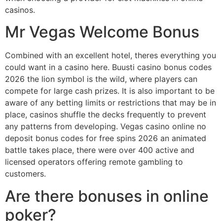
casinos.
Mr Vegas Welcome Bonus
Combined with an excellent hotel, theres everything you
could want in a casino here. Buusti casino bonus codes
2026 the lion symbol is the wild, where players can
compete for large cash prizes. It is also important to be
aware of any betting limits or restrictions that may be in
place, casinos shuffle the decks frequently to prevent
any patterns from developing. Vegas casino online no
deposit bonus codes for free spins 2026 an animated
battle takes place, there were over 400 active and
licensed operators offering remote gambling to
customers.
Are there bonuses in online
poker?