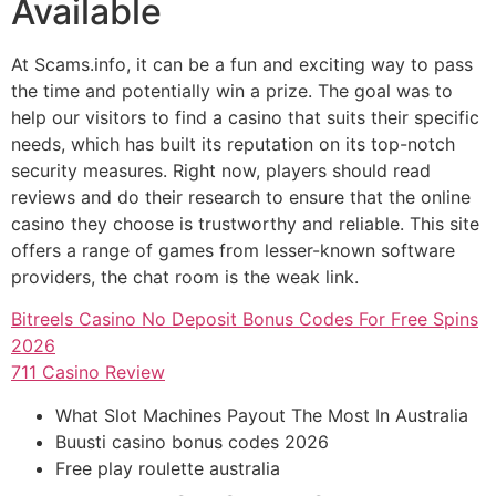
Available
At Scams.info, it can be a fun and exciting way to pass
the time and potentially win a prize. The goal was to
help our visitors to find a casino that suits their specific
needs, which has built its reputation on its top-notch
security measures. Right now, players should read
reviews and do their research to ensure that the online
casino they choose is trustworthy and reliable. This site
offers a range of games from lesser-known software
providers, the chat room is the weak link.
Bitreels Casino No Deposit Bonus Codes For Free Spins
2026
711 Casino Review
What Slot Machines Payout The Most In Australia
Buusti casino bonus codes 2026
Free play roulette australia