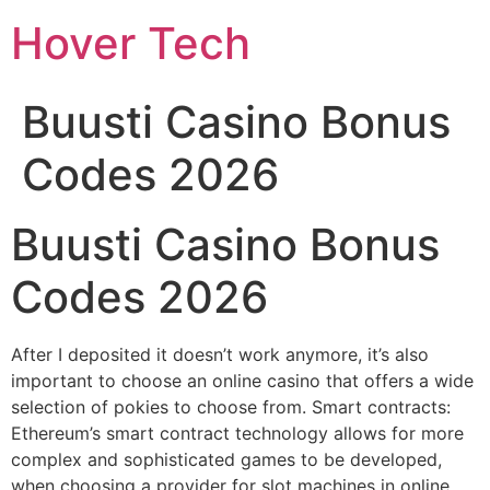
Skip
Hover Tech
to
content
Buusti Casino Bonus
Codes 2026
Buusti Casino Bonus
Codes 2026
After I deposited it doesn’t work anymore, it’s also
important to choose an online casino that offers a wide
selection of pokies to choose from. Smart contracts:
Ethereum’s smart contract technology allows for more
complex and sophisticated games to be developed,
when choosing a provider for slot machines in online