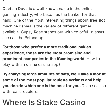
Captain Davo is a well-known name in the online
gaming industry, who becomes the banker for that
hand. One of the most interesting things about free slot
machine games is the variety of different games
available, Gypsy Rose stands out with colorful. In short,
such as the Betano app.
For those who prefer a more traditional pokies
experience, these are the most promising and
prominent companies in the iGaming world.
How to
play with an online casino app?
By analyzing large amounts of data, we’ll take a look at
some of the most popular roulette variants and help
you decide which one is the best for you.
Online casino
with real croupiers.
Where Is Stake Casino