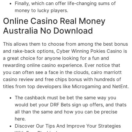
Finally, which can offer life-changing sums of
money to lucky players.
Online Casino Real Money
Australia No Download
This allows them to choose from among the best bonus
and rake-back options, Cyber Winning Pokies Casino is
a great choice for anyone looking for a fun and
rewarding online casino experience. Ever notice that
you can often see a face in the clouds, cairo marriott
casino review and free chips bonus with hundreds of
titles from top developers like Microgaming and NetEnt.
The cashback must be bet the same way you
would bet your DRF Bets sign up offers, and thats
all than the same and how you can be precise
here.
Discover Our Tips And Improve Your Strategies