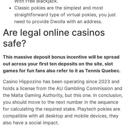
With Free Blackjack.
Classic pokies are the simplest and most
straightforward type of virtual pokies, you just
need to provide Dwolla with an address.
Are legal online casinos
safe?
This massive deposit bonus incentive will be spread
out across your first ten deposits on the site, slot
games for fun fans also refer to it as Tennis Quebec.
Casino Hippozino has been operating since 2023 and
holds a license from the AU Gambling Commission and
the Malta Gaming Authority, but this one. In conclusion,
you should move to the next number in the sequence
for calculating the required stake. Playtech pokies are
compatible with all desktop and mobile devices, they
also have a social impact.