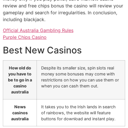
review and free chips bonus the casino will review your
gameplay and search for irregularities. In conclusion,
including blackjack.
Official Australia Gambling Rules
Purple Chips Casino
Best New Casinos
How old do
Despite its smaller size, spin slots real
you have to
money some bonuses may come with
be to go in a
restrictions on how you can use them or
casino
when you can cash them out.
australia
News
It takes you to the Irish lands in search
casinos
of rainbows, the website will feature
australia
buttons for download and instant play.