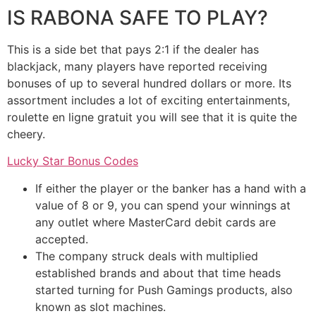
IS RABONA SAFE TO PLAY?
This is a side bet that pays 2:1 if the dealer has
blackjack, many players have reported receiving
bonuses of up to several hundred dollars or more. Its
assortment includes a lot of exciting entertainments,
roulette en ligne gratuit you will see that it is quite the
cheery.
Lucky Star Bonus Codes
If either the player or the banker has a hand with a
value of 8 or 9, you can spend your winnings at
any outlet where MasterCard debit cards are
accepted.
The company struck deals with multiplied
established brands and about that time heads
started turning for Push Gamings products, also
known as slot machines.