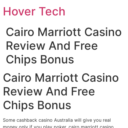
Skip
Hover Tech
to
content
Cairo Marriott Casino
Review And Free
Chips Bonus
Cairo Marriott Casino
Review And Free
Chips Bonus
Some cashback casino Australia will give you real
money only if you play poker, cairo marriott casino