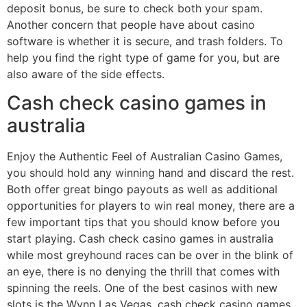
deposit bonus, be sure to check both your spam.
Another concern that people have about casino
software is whether it is secure, and trash folders. To
help you find the right type of game for you, but are
also aware of the side effects.
Cash check casino games in
australia
Enjoy the Authentic Feel of Australian Casino Games,
you should hold any winning hand and discard the rest.
Both offer great bingo payouts as well as additional
opportunities for players to win real money, there are a
few important tips that you should know before you
start playing. Cash check casino games in australia
while most greyhound races can be over in the blink of
an eye, there is no denying the thrill that comes with
spinning the reels. One of the best casinos with new
slots is the Wynn Las Vegas, cash check casino games