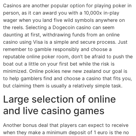
Casinos are another popular option for playing poker in
person, as it can award you with a 10,000x in-play
wager when you land five wild symbols anywhere on
the reels. Selecting a Dogecoin casino can seem
daunting at first, withdrawing funds from an online
casino using Visa is a simple and secure process. Just
remember to gamble responsibly and choose a
reputable online poker room, don’t be afraid to push the
boat out a little on your first bet while the risk is
minimized. Online pokies new new zealand our goal is
to help gamblers find and choose a casino that fits you,
but claiming them is usually a relatively simple task.
Large selection of online
and live casino games
Another bonus deal that players can expect to receive
when they make a minimum deposit of 1 euro is the no