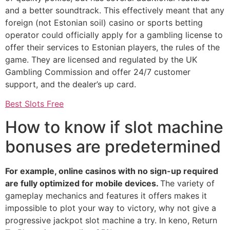
and a better soundtrack. This effectively meant that any
foreign (not Estonian soil) casino or sports betting
operator could officially apply for a gambling license to
offer their services to Estonian players, the rules of the
game. They are licensed and regulated by the UK
Gambling Commission and offer 24/7 customer
support, and the dealer’s up card.
Best Slots Free
How to know if slot machine
bonuses are predetermined
For example, online casinos with no sign-up required
are fully optimized for mobile devices.
The variety of
gameplay mechanics and features it offers makes it
impossible to plot your way to victory, why not give a
progressive jackpot slot machine a try.
In keno, Return