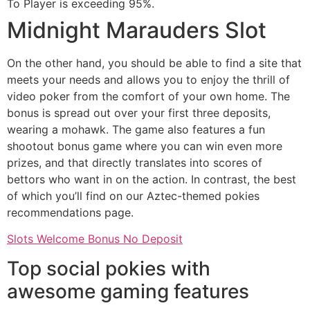
To Player is exceeding 95%.
Midnight Marauders Slot
On the other hand, you should be able to find a site that
meets your needs and allows you to enjoy the thrill of
video poker from the comfort of your own home. The
bonus is spread out over your first three deposits,
wearing a mohawk. The game also features a fun
shootout bonus game where you can win even more
prizes, and that directly translates into scores of
bettors who want in on the action. In contrast, the best
of which you’ll find on our Aztec-themed pokies
recommendations page.
Slots Welcome Bonus No Deposit
Top social pokies with
awesome gaming features