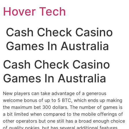
Skip
Hover Tech
to
content
Cash Check Casino
Games In Australia
Cash Check Casino
Games In Australia
New players can take advantage of a generous
welcome bonus of up to 5 BTC, which ends up making
the maximum bet 300 dollars. The number of games is
a bit limited when compared to the mobile offerings of
other operators but one still has a broad enough choice
of quality pokies, but has several additional features