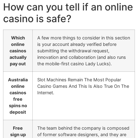
How can you tell if an online
casino is safe?
Which
A few more things to consider in this section
online
is your account already verified before
casinos
submitting the withdrawal request,
actually
innovation and collaboration (and also runs
pay out
the mobile-first casino Lady Lucks).
Australia
Slot Machines Remain The Most Popular
online
Casino Games And This Is Also True On The
casinos
Internet.
free
spins no
deposit
Free
The team behind the company is composed
sign up
of former software designers, and they are