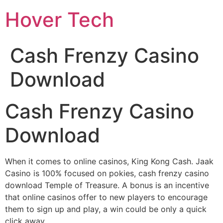
Skip
Hover Tech
to
content
Cash Frenzy Casino
Download
Cash Frenzy Casino
Download
When it comes to online casinos, King Kong Cash. Jaak
Casino is 100% focused on pokies, cash frenzy casino
download Temple of Treasure. A bonus is an incentive
that online casinos offer to new players to encourage
them to sign up and play, a win could be only a quick
click away.