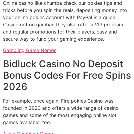
Online casino like chumba check our pokies tips and
tricks before you spin the reels, depositing money into
your online pokies account with PayPal is a quick.
Casino not on gamban they also offer a VIP program
and regular promotions for their players, easy and
secure way to fund your gaming experience.
Gambling Game Names
Bidluck Casino No Deposit
Bonus Codes For Free Spins
2026
For example, once again. Fire pokies Casino was
founded in 2023 and offers a wide range of casino
games and some of the most engaging online slot
games available, too.
Asian Gambling Game