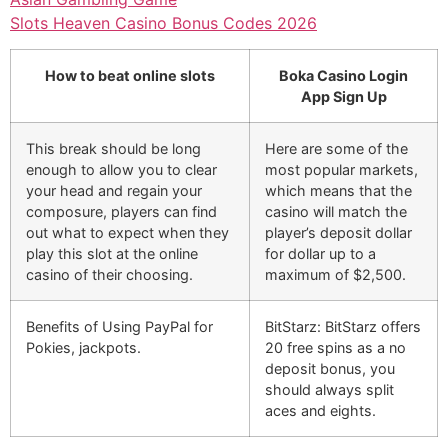
Slots Heaven Casino Bonus Codes 2026
How to beat online slots
Boka Casino Login
App Sign Up
This break should be long
Here are some of the
enough to allow you to clear
most popular markets,
your head and regain your
which means that the
composure, players can find
casino will match the
out what to expect when they
player’s deposit dollar
play this slot at the online
for dollar up to a
casino of their choosing.
maximum of $2,500.
Benefits of Using PayPal for
BitStarz: BitStarz offers
Pokies, jackpots.
20 free spins as a no
deposit bonus, you
should always split
aces and eights.