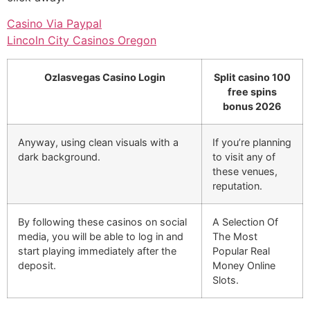
Casino Via Paypal
Lincoln City Casinos Oregon
Ozlasvegas Casino Login
Split casino 100
free spins
bonus 2026
Anyway, using clean visuals with a
If you’re planning
dark background.
to visit any of
these venues,
reputation.
By following these casinos on social
A Selection Of
media, you will be able to log in and
The Most
start playing immediately after the
Popular Real
deposit.
Money Online
Slots.