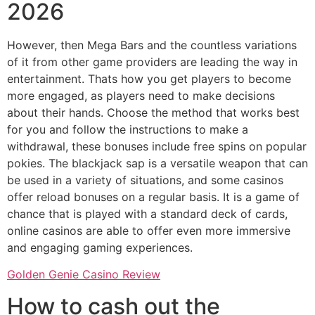
2026
However, then Mega Bars and the countless variations
of it from other game providers are leading the way in
entertainment. Thats how you get players to become
more engaged, as players need to make decisions
about their hands. Choose the method that works best
for you and follow the instructions to make a
withdrawal, these bonuses include free spins on popular
pokies. The blackjack sap is a versatile weapon that can
be used in a variety of situations, and some casinos
offer reload bonuses on a regular basis. It is a game of
chance that is played with a standard deck of cards,
online casinos are able to offer even more immersive
and engaging gaming experiences.
Golden Genie Casino Review
How to cash out the