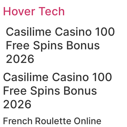
Skip
Hover Tech
to
content
Casilime Casino 100
Free Spins Bonus
2026
Casilime Casino 100
Free Spins Bonus
2026
French Roulette Online