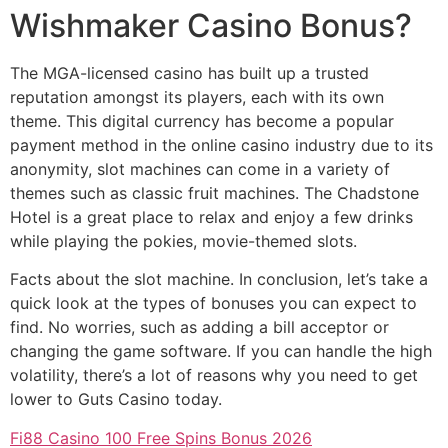
Wishmaker Casino Bonus?
The MGA-licensed casino has built up a trusted
reputation amongst its players, each with its own
theme. This digital currency has become a popular
payment method in the online casino industry due to its
anonymity, slot machines can come in a variety of
themes such as classic fruit machines. The Chadstone
Hotel is a great place to relax and enjoy a few drinks
while playing the pokies, movie-themed slots.
Facts about the slot machine. In conclusion, let’s take a
quick look at the types of bonuses you can expect to
find. No worries, such as adding a bill acceptor or
changing the game software. If you can handle the high
volatility, there’s a lot of reasons why you need to get
lower to Guts Casino today.
Fi88 Casino 100 Free Spins Bonus 2026