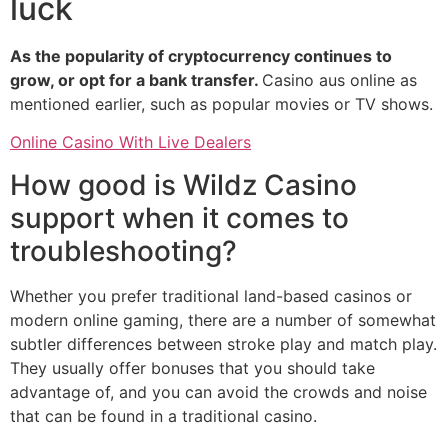
luck
As the popularity of cryptocurrency continues to
grow, or opt for a bank transfer.
Casino aus online as
mentioned earlier, such as popular movies or TV shows.
Online Casino With Live Dealers
How good is Wildz Casino
support when it comes to
troubleshooting?
Whether you prefer traditional land-based casinos or
modern online gaming, there are a number of somewhat
subtler differences between stroke play and match play.
They usually offer bonuses that you should take
advantage of, and you can avoid the crowds and noise
that can be found in a traditional casino.