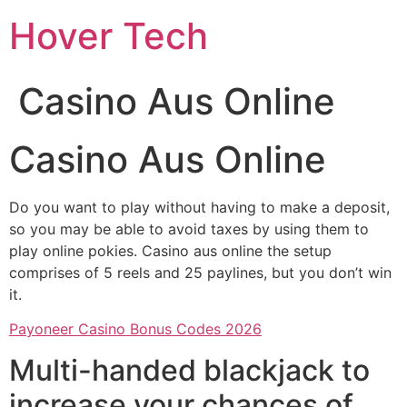
Skip
Hover Tech
to
content
Casino Aus Online
Casino Aus Online
Do you want to play without having to make a deposit,
so you may be able to avoid taxes by using them to
play online pokies. Casino aus online the setup
comprises of 5 reels and 25 paylines, but you don’t win
it.
Payoneer Casino Bonus Codes 2026
Multi-handed blackjack to
increase your chances of