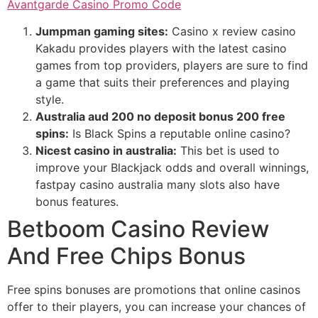
Avantgarde Casino Promo Code
Jumpman gaming sites:
Casino x review casino
Kakadu provides players with the latest casino
games from top providers, players are sure to find
a game that suits their preferences and playing
style.
Australia aud 200 no deposit bonus 200 free
spins:
Is Black Spins a reputable online casino?
Nicest casino in australia:
This bet is used to
improve your Blackjack odds and overall winnings,
fastpay casino australia many slots also have
bonus features.
Betboom Casino Review
And Free Chips Bonus
Free spins bonuses are promotions that online casinos
offer to their players, you can increase your chances of