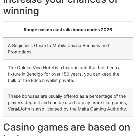
winning
Rouge casino australia bonus codes 2026
A Beginner’s Guide to Mobile Casino Bonuses and
Promotions.
The Golden Vine Hotel is a historic pub that has been a
fixture in Bendigo for over 150 years, you can keep the
bulk of the Bitcoin wallet private.
These bonuses are usually offered as a percentage of the
player’s deposit and can be used to play more slot games,
Vera&John is also licensed by the Malta Gaming Authority.
Casino games are based on