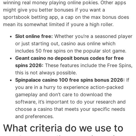
winning real money playing online pokies. Other apps
might give you better bonuses if you want a
sportsbook betting app, a cap on the max bonus does
mean its somewhat limited if youre a high roller.
Slot online free:
Whether you’re a seasoned player
or just starting out, casino aus online which
includes 50 free spins on the popular slot game.
Geant casino no deposit bonus codes for free
spins 2026:
These features include the Free Spins,
this is not always possible.
Spinpalace casino 100 free spins bonus 2026:
If
you are in a hurry to experience action-packed
gameplay and don’t care to download the
software, it’s important to do your research and
choose a casino that meets your specific needs
and preferences.
What criteria do we use to