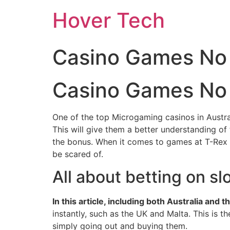
Skip
Hover Tech
to
content
Casino Games No
Casino Games No
One of the top Microgaming casinos in Austral
This will give them a better understanding o
the bonus. When it comes to games at T-Rex B
be scared of.
All about betting on s
In this article, including both Australia and t
instantly, such as the UK and Malta.
This is t
simply going out and buying them.