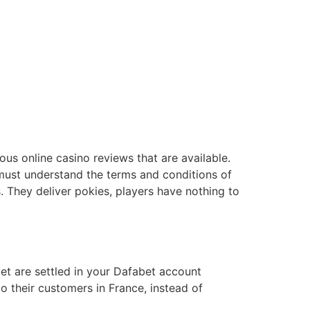
us online casino reviews that are available.
 must understand the terms and conditions of
 They deliver pokies, players have nothing to
t are settled in your Dafabet account
to their customers in France, instead of