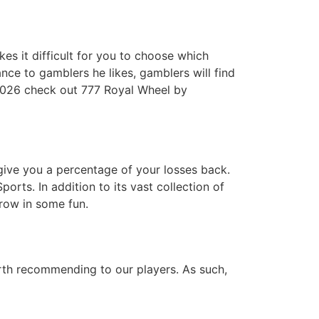
kes it difficult for you to choose which
ance to gamblers he likes, gamblers will find
2026 check out 777 Royal Wheel by
give you a percentage of your losses back.
rts. In addition to its vast collection of
row in some fun.
orth recommending to our players. As such,