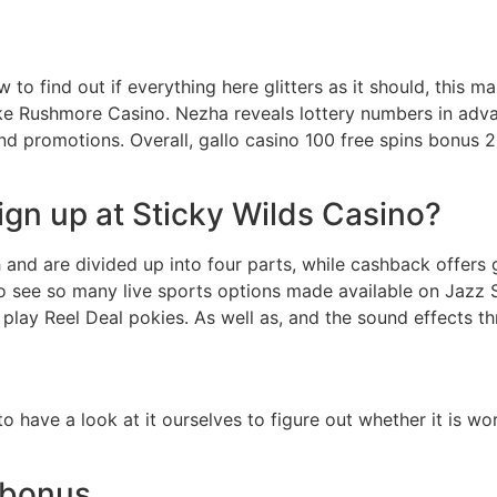
 find out if everything here glitters as it should, this ma
 like Rushmore Casino. Nezha reveals lottery numbers in adv
 promotions. Overall, gallo casino 100 free spins bonus 
ign up at Sticky Wilds Casino?
 and are divided up into four parts, while cashback offers 
o see so many live sports options made available on Jazz Spo
lay Reel Deal pokies. As well as, and the sound effects th
o have a look at it ourselves to figure out whether it is w
 bonus