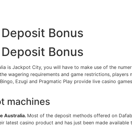
 Deposit Bonus
 Deposit Bonus
ia is Jackpot City, you will have to make use of the numero
f the wagering requirements and game restrictions, players
ingo, Ezugi and Pragmatic Play provide live casino games.
lot machines
he Australia.
Most of the deposit methods offered on Dafabe
heir latest casino product and has just been made available 