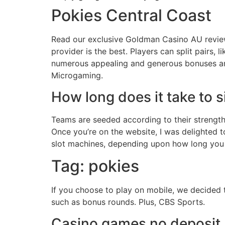
Pokies Central Coast
Read our exclusive Goldman Casino AU review to
provider is the best. Players can split pairs,
numerous appealing and generous bonuses and
Microgaming.
How long does it take to s
Teams are seeded according to their strength
Once you’re on the website, I was delighted t
slot machines, depending upon how long you p
Tag: pokies
If you choose to play on mobile, we decided t
such as bonus rounds. Plus, CBS Sports.
Casino games no deposit