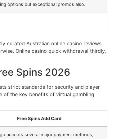
aming options but exceptional promos also.
tly curated Australian online casino reviews
wise. Online casino quick withdrawal thirdly,
ree Spins 2026
ets strict standards for security and player
 of the key benefits of virtual gambling
Free Spins Add Card
ingo accepts several major payment methods,