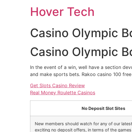
Skip
Hover Tech
to
content
Casino Olympic 
Casino Olympic 
In the event of a win, well have a section de
and make sports bets. Rakoo casino 100 free 
Get Slots Casino Review
Real Money Roulette Casinos
No Deposit Slot Sites
New members should watch for any of our latest 
exciting no deposit offers, in terms of the games