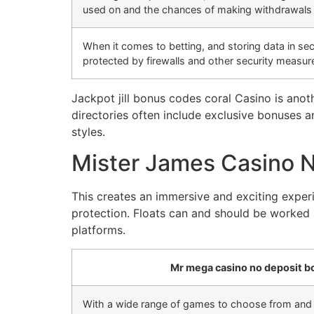
used on and the chances of making withdrawals 
When it comes to betting, and storing data in sec
protected by firewalls and other security measur
Jackpot jill bonus codes coral Casino is anot
directories often include exclusive bonuses a
styles.
Mister James Casino N
This creates an immersive and exciting experien
protection. Floats can and should be worked i
platforms.
Mr mega casino no deposit b
With a wide range of games to choose from and a 