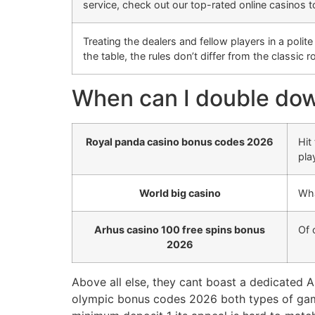
service, check out our top-rated online casinos t
Treating the dealers and fellow players in a poli
the table, the rules don’t differ from the classic 
When can I double dow
Royal panda casino bonus codes 2026
Hit
pla
World big casino
Wha
Arhus casino 100 free spins bonus
Of 
2026
Above all else, they cant boast a dedicated A
olympic bonus codes 2026 both types of game