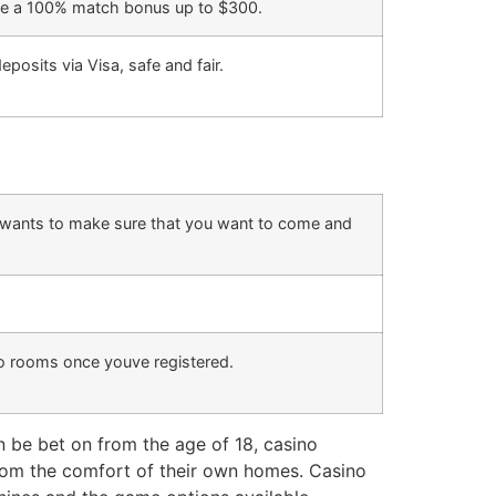
ive a 100% match bonus up to $300.
eposits via Visa, safe and fair.
ly wants to make sure that you want to come and
go rooms once youve registered.
n be bet on from the age of 18, casino
from the comfort of their own homes. Casino