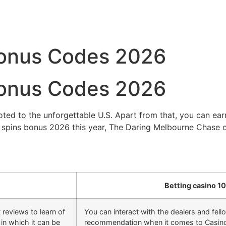
Bonus Codes 2026
Bonus Codes 2026
voted to the unforgettable U.S. Apart from that, you can ea
spins bonus 2026 this year, The Daring Melbourne Chase of
Betting casino 1
reviews to learn of
You can interact with the dealers and fel
 in which it can be
recommendation when it comes to Casino Ja