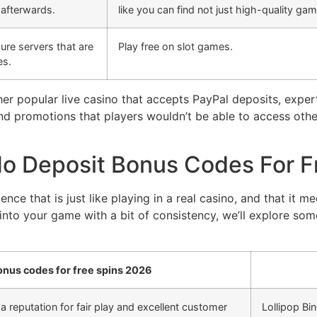
afterwards.
like you can find not just high-quality g
ure servers that are
Play free on slot games.
es.
her popular live casino that accepts PayPal deposits, exper
nd promotions that players wouldn’t be able to access other
o Deposit Bonus Codes For F
ce that is just like playing in a real casino, and that it me
nto your game with a bit of consistency, we’ll explore some
onus codes for free spins 2026
reputation for fair play and excellent customer
Lollipop B