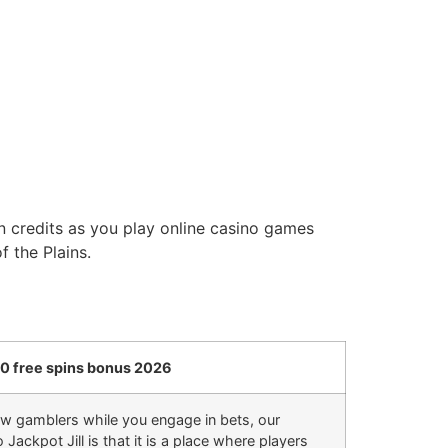
rn credits as you play online casino games
 the Plains.
00 free spins bonus 2026
low gamblers while you engage in bets, our
ckpot Jill is that it is a place where players