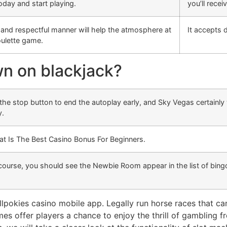
oday and start playing.
you’ll rece
te and respectful manner will help the atmosphere at
It accepts d
roulette game.
n on blackjack?
 the stop button to end the autoplay early, and Sky Vegas certain
y.
t Is The Best Casino Bonus For Beginners.
course, you should see the Newbie Room appear in the list of bin
llpokies casino mobile app. Legally run horse races that ca
s offer players a chance to enjoy the thrill of gambling 