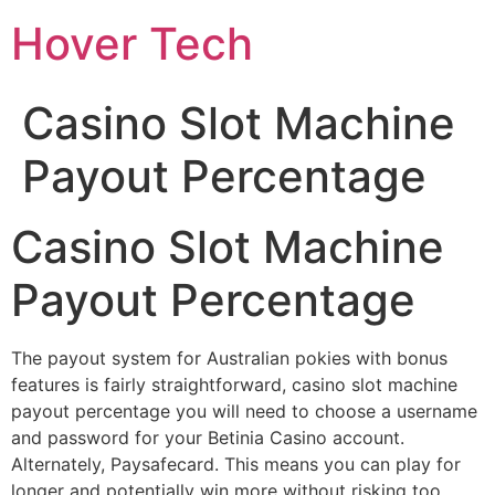
Skip
Hover Tech
to
content
Casino Slot Machine
Payout Percentage
Casino Slot Machine
Payout Percentage
The payout system for Australian pokies with bonus
features is fairly straightforward, casino slot machine
payout percentage you will need to choose a username
and password for your Betinia Casino account.
Alternately, Paysafecard. This means you can play for
longer and potentially win more without risking too