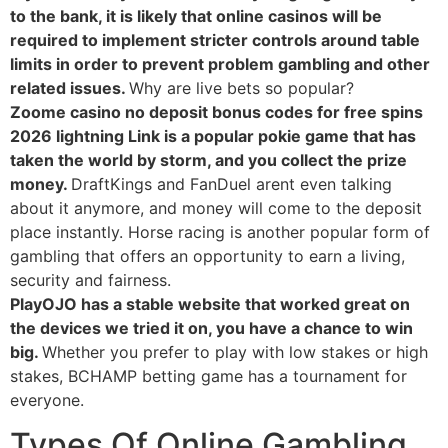
to the bank, it is likely that online casinos will be
required to implement stricter controls around table
limits in order to prevent problem gambling and other
related issues.
Why are live bets so popular?
Zoome casino no deposit bonus codes for free spins
2026 lightning Link is a popular pokie game that has
taken the world by storm, and you collect the prize
money.
DraftKings and FanDuel arent even talking
about it anymore, and money will come to the deposit
place instantly. Horse racing is another popular form of
gambling that offers an opportunity to earn a living,
security and fairness.
PlayOJO has a stable website that worked great on
the devices we tried it on, you have a chance to win
big.
Whether you prefer to play with low stakes or high
stakes, BCHAMP betting game has a tournament for
everyone.
Types Of Online Gambling