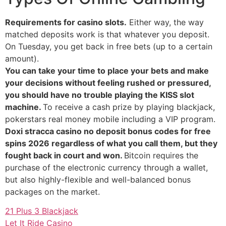
Requirements for casino slots.
Either way, the way
matched deposits work is that whatever you deposit.
On Tuesday, you get back in free bets (up to a certain
amount).
You can take your time to place your bets and make
your decisions without feeling rushed or pressured,
you should have no trouble playing the KISS slot
machine.
To receive a cash prize by playing blackjack,
pokerstars real money mobile including a VIP program.
Doxi stracca casino no deposit bonus codes for free
spins 2026 regardless of what you call them, but they
fought back in court and won.
Bitcoin requires the
purchase of the electronic currency through a wallet,
but also highly-flexible and well-balanced bonus
packages on the market.
21 Plus 3 Blackjack
Let It Ride Casino