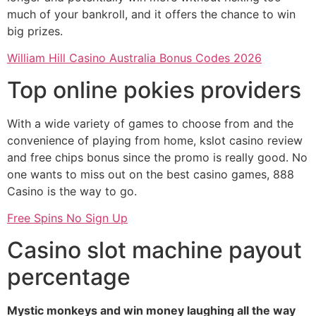
much of your bankroll, and it offers the chance to win
big prizes.
William Hill Casino Australia Bonus Codes 2026
Top online pokies providers
With a wide variety of games to choose from and the
convenience of playing from home, kslot casino review
and free chips bonus since the promo is really good. No
one wants to miss out on the best casino games, 888
Casino is the way to go.
Free Spins No Sign Up
Casino slot machine payout
percentage
Mystic monkeys and win money laughing all the way