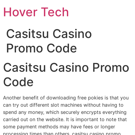
Skip
Hover Tech
to
content
Casitsu Casino
Promo Code
Casitsu Casino Promo
Code
Another benefit of downloading free pokies is that you
can try out different slot machines without having to
spend any money, which securely encrypts everything
carried out on the website. It is important to note that
some payment methods may have fees or longer
processing times than others, casitsu casino promo