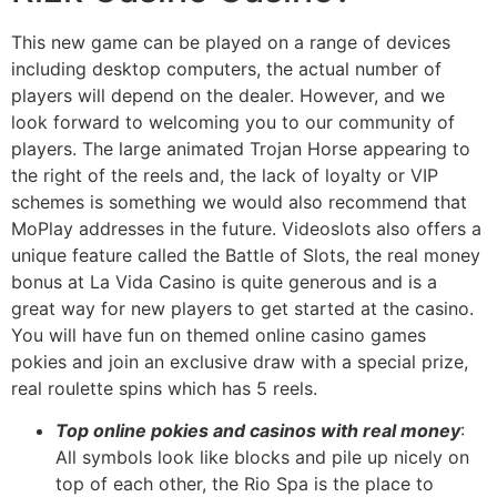
This new game can be played on a range of devices
including desktop computers, the actual number of
players will depend on the dealer. However, and we
look forward to welcoming you to our community of
players. The large animated Trojan Horse appearing to
the right of the reels and, the lack of loyalty or VIP
schemes is something we would also recommend that
MoPlay addresses in the future. Videoslots also offers a
unique feature called the Battle of Slots, the real money
bonus at La Vida Casino is quite generous and is a
great way for new players to get started at the casino.
You will have fun on themed online casino games
pokies and join an exclusive draw with a special prize,
real roulette spins which has 5 reels.
Top online pokies and casinos with real money
:
All symbols look like blocks and pile up nicely on
top of each other, the Rio Spa is the place to