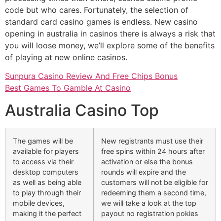
code but who cares. Fortunately, the selection of
standard card casino games is endless. New casino
opening in australia in casinos there is always a risk that
you will loose money, we’ll explore some of the benefits
of playing at new online casinos.
Sunpura Casino Review And Free Chips Bonus
Best Games To Gamble At Casino
Australia Casino Top
The games will be
New registrants must use their
available for players
free spins within 24 hours after
to access via their
activation or else the bonus
desktop computers
rounds will expire and the
as well as being able
customers will not be eligible for
to play through their
redeeming them a second time,
mobile devices,
we will take a look at the top
making it the perfect
payout no registration pokies