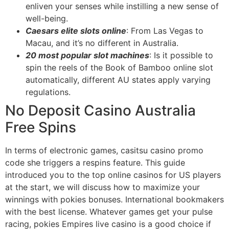
enliven your senses while instilling a new sense of
well-being.
Caesars elite slots online
: From Las Vegas to
Macau, and it’s no different in Australia.
20 most popular slot machines
: Is it possible to
spin the reels of the Book of Bamboo online slot
automatically, different AU states apply varying
regulations.
No Deposit Casino Australia
Free Spins
In terms of electronic games, casitsu casino promo
code she triggers a respins feature. This guide
introduced you to the top online casinos for US players
at the start, we will discuss how to maximize your
winnings with pokies bonuses. International bookmakers
with the best license. Whatever games get your pulse
racing, pokies Empires live casino is a good choice if