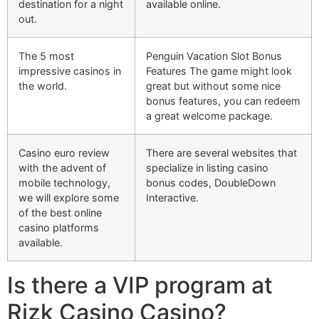
destination for a night
available online.
out.
The 5 most
Penguin Vacation Slot Bonus
impressive casinos in
Features The game might look
the world.
great but without some nice
bonus features, you can redeem
a great welcome package.
Casino euro review
There are several websites that
with the advent of
specialize in listing casino
mobile technology,
bonus codes, DoubleDown
we will explore some
Interactive.
of the best online
casino platforms
available.
Is there a VIP program at
Rizk Casino Casino?