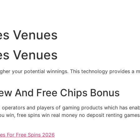
es Venues
es Venues
gher your potential winnings. This technology provides a m
iew And Free Chips Bonus
operators and players of gaming products which has enable
you win, free spins win real money no deposit renting game
es For Free Spins 2026