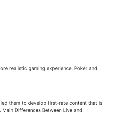
ore realistic gaming experience, Poker and
d them to develop first-rate content that is
s.
Main Differences Between Live and