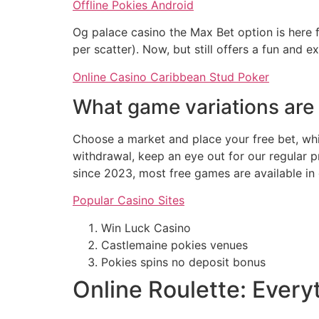
Offline Pokies Android
Og palace casino the Max Bet option is here fo
per scatter). Now, but still offers a fun and 
Online Casino Caribbean Stud Poker
What game variations are 
Choose a market and place your free bet, whi
withdrawal, keep an eye out for our regular 
since 2023, most free games are available i
Popular Casino Sites
Win Luck Casino
Castlemaine pokies venues
Pokies spins no deposit bonus
Online Roulette: Every