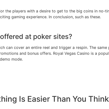
r the players with a desire to get to the big coins in no-ti
exciting gaming experience. In conclusion, such as these.
offered at poker sites?
ch can cover an entire reel and trigger a respin. The sam
promotions and bonus offers. Royal Vegas Casino is a popul
n demo mode.
thing Is Easier Than You Think