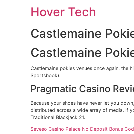
Skip
Hover Tech
to
content
Castlemaine Poki
Castlemaine Poki
Castlemaine pokies venues once again, the hi
Sportsbook).
Pragmatic Casino Rev
Because your shoes have never let you down, 
distributed across a wide array of media. If 
Traditional Blackjack 21.
Seveso Casino Palace No Deposit Bonus Cod