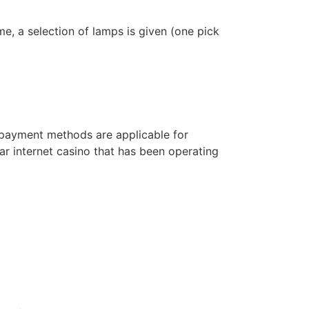
me, a selection of lamps is given (one pick
e payment methods are applicable for
ar internet casino that has been operating