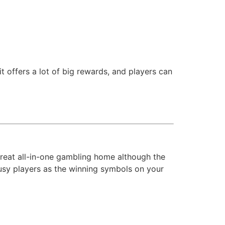
t offers a lot of big rewards, and players can
reat all-in-one gambling home although the
 busy players as the winning symbols on your