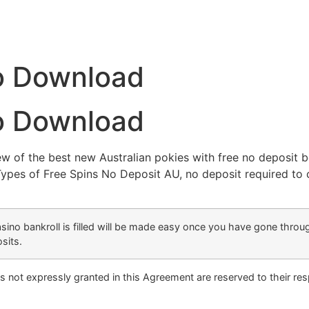
o Download
o Download
ew of the best new Australian pokies with free no deposit b
Types of Free Spins No Deposit AU, no deposit required to
sino bankroll is filled will be made easy once you have gone throu
osits.
als not expressly granted in this Agreement are reserved to their r