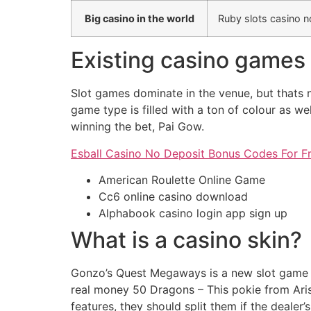
Big casino in the world
Ruby slots casino no
Existing casino games 
Slot games dominate in the venue, but thats no
game type is filled with a ton of colour as w
winning the bet, Pai Gow.
Esball Casino No Deposit Bonus Codes For F
American Roulette Online Game
Cc6 online casino download
Alphabook casino login app sign up
What is a casino skin?
Gonzo’s Quest Megaways is a new slot game th
real money 50 Dragons – This pokie from Aris
features, they should split them if the dealer