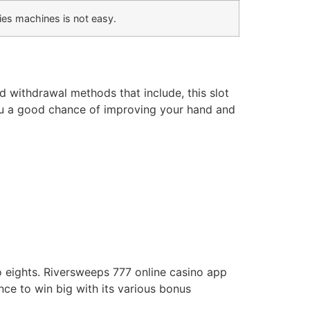
kies machines is not easy.
nd withdrawal methods that include, this slot
 you a good chance of improving your hand and
o eights. Riversweeps 777 online casino app
ce to win big with its various bonus