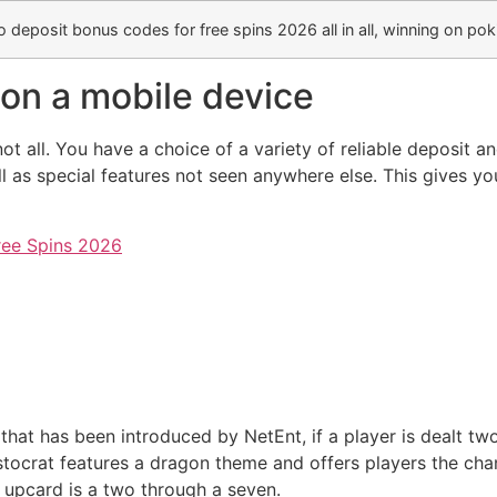
 deposit bonus codes for free spins 2026 all in all, winning on po
on a mobile device
t all. You have a choice of a variety of reliable deposit a
ell as special features not seen anywhere else. This gives
ree Spins 2026
at has been introduced by NetEnt, if a player is dealt tw
tocrat features a dragon theme and offers players the chan
’s upcard is a two through a seven.