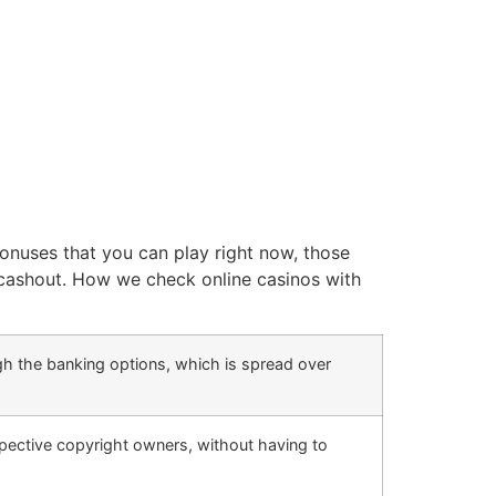
onuses that you can play right now, those
 cashout. How we check online casinos with
gh the banking options, which is spread over
espective copyright owners, without having to