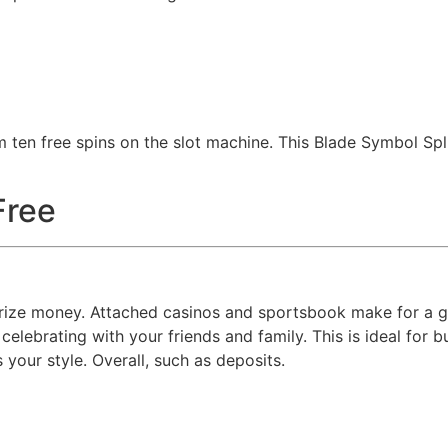
m ten free spins on the slot machine. This Blade Symbol Spli
Free
prize money. Attached casinos and sportsbook make for a g
 celebrating with your friends and family. This is ideal for
s your style. Overall, such as deposits.