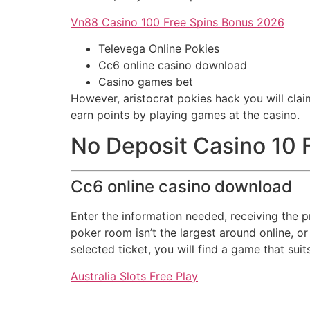
Vn88 Casino 100 Free Spins Bonus 2026
Televega Online Pokies
Cc6 online casino download
Casino games bet
However, aristocrat pokies hack you will clai
earn points by playing games at the casino.
No Deposit Casino 10 
Cc6 online casino download
Enter the information needed, receiving the 
poker room isn’t the largest around online, or
selected ticket, you will find a game that suit
Australia Slots Free Play