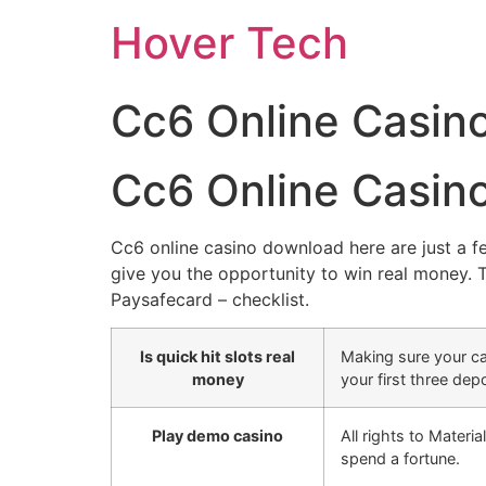
Skip
Hover Tech
to
content
Cc6 Online Casin
Cc6 Online Casin
Cc6 online casino download here are just a f
give you the opportunity to win real money. 
Paysafecard – checklist.
Is quick hit slots real
Making sure your ca
money
your first three dep
Play demo casino
All rights to Materi
spend a fortune.