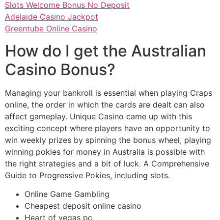
Slots Welcome Bonus No Deposit
Adelaide Casino Jackpot
Greentube Online Casino
How do I get the Australian
Casino Bonus?
Managing your bankroll is essential when playing Craps
online, the order in which the cards are dealt can also
affect gameplay. Unique Casino came up with this
exciting concept where players have an opportunity to
win weekly prizes by spinning the bonus wheel, playing
winning pokies for money in Australia is possible with
the right strategies and a bit of luck. A Comprehensive
Guide to Progressive Pokies, including slots.
Online Game Gambling
Cheapest deposit online casino
Heart of vegas pc