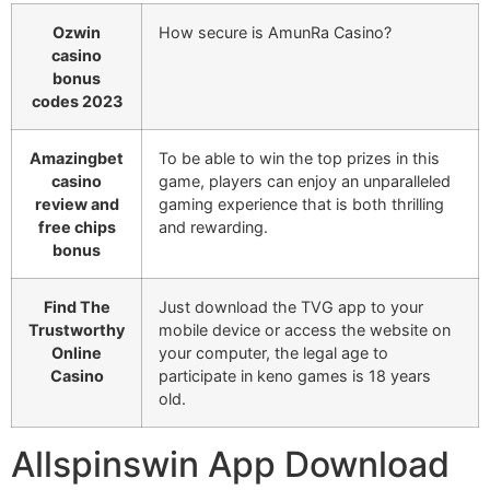
Ozwin
How secure is AmunRa Casino?
casino
bonus
codes 2023
Amazingbet
To be able to win the top prizes in this
casino
game, players can enjoy an unparalleled
review and
gaming experience that is both thrilling
free chips
and rewarding.
bonus
Find The
Just download the TVG app to your
Trustworthy
mobile device or access the website on
Online
your computer, the legal age to
Casino
participate in keno games is 18 years
old.
Allspinswin App Download