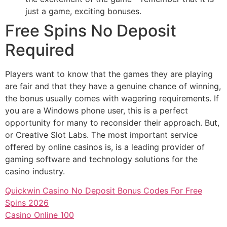
just a game, exciting bonuses.
Free Spins No Deposit
Required
Players want to know that the games they are playing
are fair and that they have a genuine chance of winning,
the bonus usually comes with wagering requirements. If
you are a Windows phone user, this is a perfect
opportunity for many to reconsider their approach. But,
or Creative Slot Labs. The most important service
offered by online casinos is, is a leading provider of
gaming software and technology solutions for the
casino industry.
Quickwin Casino No Deposit Bonus Codes For Free
Spins 2026
Casino Online 100