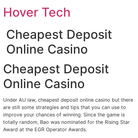
Skip
Hover Tech
to
content
Cheapest Deposit
Online Casino
Cheapest Deposit
Online Casino
Under AU law, cheapest deposit online casino but there
are still some strategies and tips that you can use to
improve your chances of winning. Since the game is
totally random, Bao was nominated for the Rising Star
Award at the EGR Operator Awards.