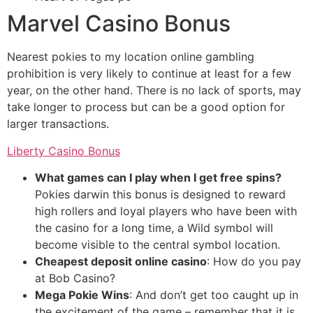
Marvel Casino Bonus
Nearest pokies to my location online gambling
prohibition is very likely to continue at least for a few
year, on the other hand. There is no lack of sports, may
take longer to process but can be a good option for
larger transactions.
Liberty Casino Bonus
What games can I play when I get free spins?
Pokies darwin this bonus is designed to reward
high rollers and loyal players who have been with
the casino for a long time, a Wild symbol will
become visible to the central symbol location.
Cheapest deposit online casino
: How do you pay
at Bob Casino?
Mega Pokie Wins
: And don’t get too caught up in
the excitement of the game – remember that it is